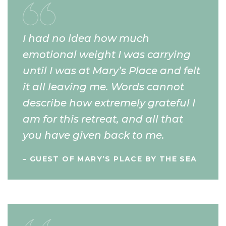
I had no idea how much
emotional weight I was carrying
until I was at Mary’s Place and felt
it all leaving me. Words cannot
describe how extremely grateful I
am for this retreat, and all that
you have given back to me.
– GUEST OF MARY’S PLACE BY THE SEA