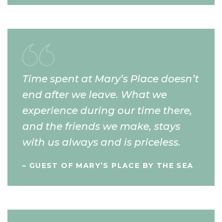
Time spent at Mary’s Place doesn’t
end after we leave. What we
experience during our time there,
and the friends we make, stays
with us always and is priceless.
– GUEST OF MARY’S PLACE BY THE SEA