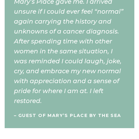
Mary’s Place gave me. I arrived
unsure if I could ever feel “normal”
again carrying the history and
unknowns of a cancer diagnosis.
After spending time with other
women in the same situation, I
was reminded I could laugh, joke,
cry, and embrace my new normal
with appreciation and a sense of
pride for where I am at. I left
restored.
– GUEST OF MARY’S PLACE BY THE SEA