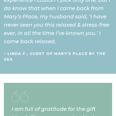
do know that when I came back from
Mary’s Place, my husband said, ‘I have
never seen you this relaxed & stress-free
ever, in all the time I’ve known you.’ I
came back relaxed.
– LINDA F., GUEST OF MARY’S PLACE BY THE
SEA
I am full of gratitude for the gift