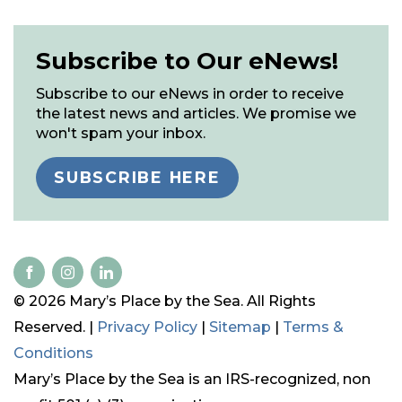
Subscribe to Our eNews!
Subscribe to our eNews in order to receive
the latest news and articles. We promise we
won't spam your inbox.
SUBSCRIBE HERE
© 2026 Mary’s Place by the Sea. All Rights
Reserved. |
Privacy Policy
|
Sitemap
|
Terms &
Conditions
Mary’s Place by the Sea is an IRS-recognized, non