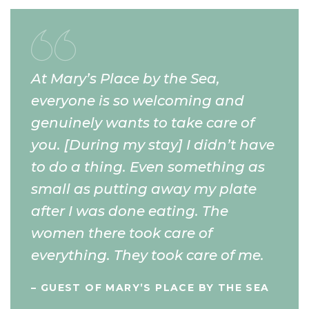
At Mary’s Place by the Sea,
everyone is so welcoming and
genuinely wants to take care of
you. [During my stay] I didn’t have
to do a thing. Even something as
small as putting away my plate
after I was done eating. The
women there took care of
everything. They took care of me.
– GUEST OF MARY’S PLACE BY THE SEA