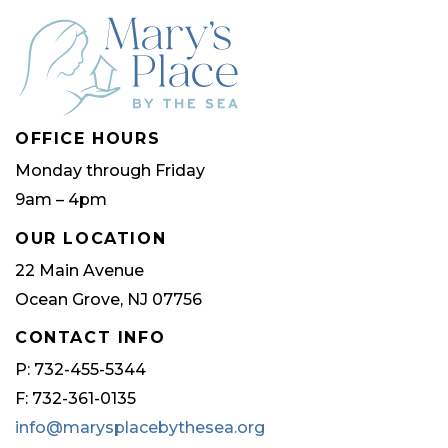
OFFICE HOURS
Monday through Friday
9am – 4pm
OUR LOCATION
22 Main Avenue
Ocean Grove, NJ 07756
CONTACT INFO
P: 732-455-5344
F: 732-361-0135
info@marysplacebythesea.org