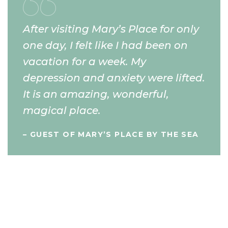
After visiting Mary’s Place for only
one day, I felt like I had been on
vacation for a week. My
depression and anxiety were lifted.
It is an amazing, wonderful,
magical place.
– GUEST OF MARY’S PLACE BY THE SEA