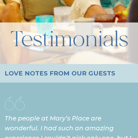
Testimonials
LOVE NOTES FROM OUR GUESTS
The people at Mary’s Place are
wonderful. I had such an amazing
experience I couldn’t pick only one, but I