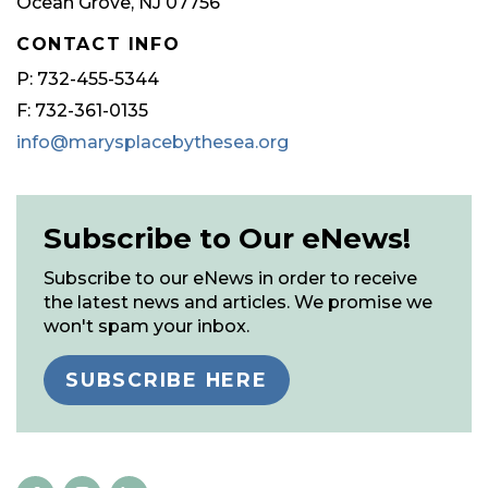
Ocean Grove, NJ 07756
CONTACT INFO
P: 732-455-5344
F: 732-361-0135
info@marysplacebythesea.org
Subscribe to Our eNews!
Subscribe to our eNews in order to receive
the latest news and articles. We promise we
won't spam your inbox.
SUBSCRIBE HERE