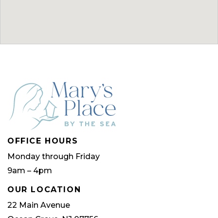
OFFICE HOURS
Monday through Friday
9am – 4pm
OUR LOCATION
22 Main Avenue