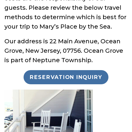
guests. Please review the below travel
methods to determine which is best for
your trip to Mary’s Place by the Sea.
Our address is 22 Main Avenue, Ocean
Grove, New Jersey, 07756. Ocean Grove
is part of Neptune Township.
RESERVATION INQUIRY