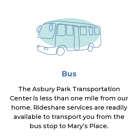
Bus
The Asbury Park Transportation
Center is less than one mile from our
home. Rideshare services are readily
available to transport you from the
bus stop to Mary’s Place.