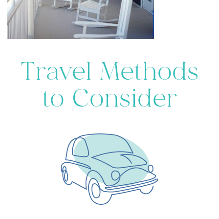
Travel Methods
to Consider