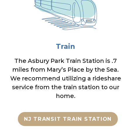
Train
The Asbury Park Train Station is .7
miles from Mary’s Place by the Sea.
We recommend utilizing a rideshare
service from the train station to our
home.
NJ TRANSIT TRAIN STATION