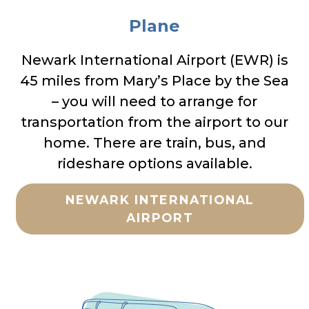
Plane
Newark International Airport (EWR) is
45 miles from Mary’s Place by the Sea
– you will need to arrange for
transportation from the airport to our
home. There are train, bus, and
rideshare options available.
NEWARK INTERNATIONAL
AIRPORT