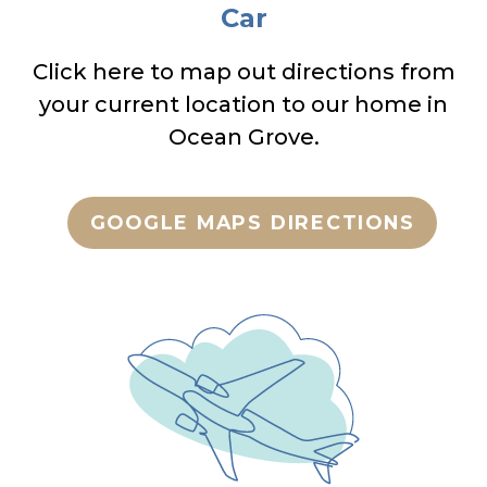
Car
Click here to map out directions from
your current location to our home in
Ocean Grove.
GOOGLE MAPS DIRECTIONS