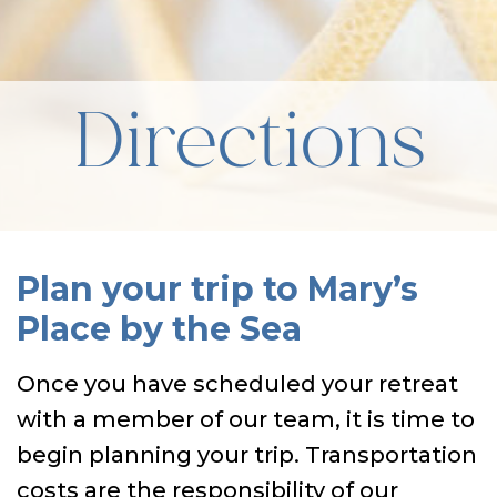
Directions
Plan your trip to Mary’s
Place by the Sea
Once you have scheduled your retreat
with a member of our team, it is time to
begin planning your trip. Transportation
costs are the responsibility of our