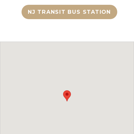
NJ TRANSIT BUS STATION