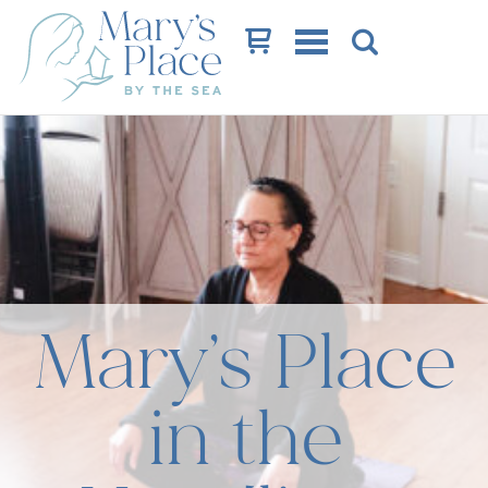
Cart
Mary’s Place
in the