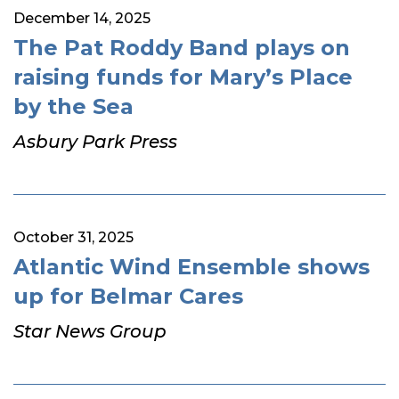
December 14, 2025
The Pat Roddy Band plays on
raising funds for Mary’s Place
by the Sea
Asbury Park Press
October 31, 2025
Atlantic Wind Ensemble shows
up for Belmar Cares
Star News Group