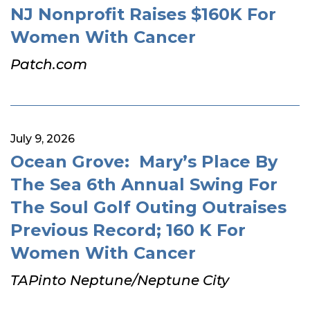
NJ Nonprofit Raises $160K For
Women With Cancer
Patch.com
July 9, 2026
Ocean Grove: Mary’s Place By
The Sea 6th Annual Swing For
The Soul Golf Outing Outraises
Previous Record; 160 K For
Women With Cancer
TAPinto Neptune/Neptune City