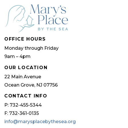
OFFICE HOURS
Monday through Friday
9am – 4pm
OUR LOCATION
22 Main Avenue
Ocean Grove, NJ 07756
CONTACT INFO
P: 732-455-5344
F: 732-361-0135
info@marysplacebythesea.org