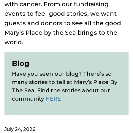
with cancer. From our fundraising
events to feel-good stories, we want
guests and donors to see all the good
Mary’s Place by the Sea brings to the
world.
Blog
Have you seen our blog? There’s so
many stories to tell at Mary’s Place By
The Sea. Find the stories about our
community
HERE
July 24, 2026