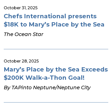
October 31, 2025
Chefs International presents
$18K to Mary’s Place by the Sea
The Ocean Star
October 28, 2025
Mary’s Place by the Sea Exceeds
$200K Walk-a-Thon Goal!
By TAPinto Neptune/Neptune City