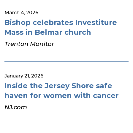
March 4, 2026
Bishop celebrates Investiture
Mass in Belmar church
Trenton Monitor
January 21, 2026
Inside the Jersey Shore safe
haven for women with cancer
NJ.com