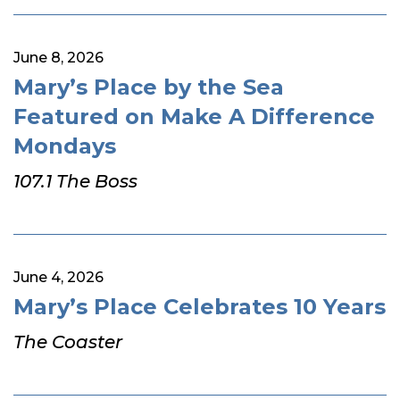
June 8, 2026
Mary’s Place by the Sea
Featured on Make A Difference
Mondays
107.1 The Boss
June 4, 2026
Mary’s Place Celebrates 10 Years
The Coaster