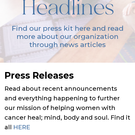
Headlines
Find our press kit here and read
more about our organization
through news articles
Press Releases
Read about recent announcements
and everything happening to further
our mission of helping women with
cancer heal; mind, body and soul. Find it
all
HERE