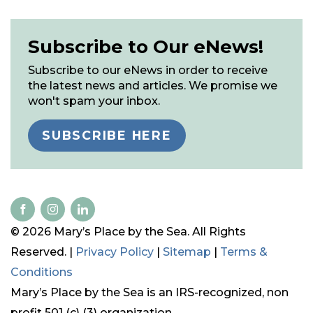
Subscribe to Our eNews!
Subscribe to our eNews in order to receive
the latest news and articles. We promise we
won't spam your inbox.
SUBSCRIBE HERE
© 2026 Mary’s Place by the Sea. All Rights
Reserved. |
Privacy Policy
|
Sitemap
|
Terms &
Conditions
Mary’s Place by the Sea is an IRS-recognized, non
profit 501 (c) (3) organization