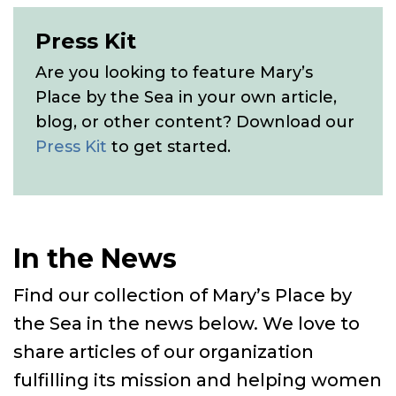
Press Kit
Are you looking to feature Mary’s
Place by the Sea in your own article,
blog, or other content? Download our
Press Kit
to get started.
In the News
Find our collection of Mary’s Place by
the Sea in the news below. We love to
share articles of our organization
fulfilling its mission and helping women