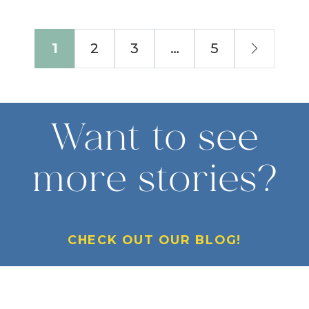
Next
1
2
3
…
5
Want to see
more stories?
CHECK OUT OUR BLOG!