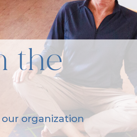
n the
 our organization