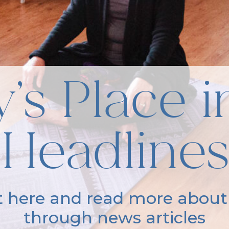
’s Place i
Headlines
it here and read more about
through news articles