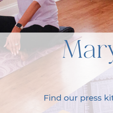
Mary
Find our press k