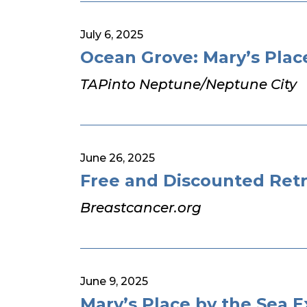
July 6, 2025
Ocean Grove: Mary’s Plac
TAPinto Neptune/Neptune City
June 26, 2025
Free and Discounted Retr
Breastcancer.org
June 9, 2025
Mary’s Place by the Sea