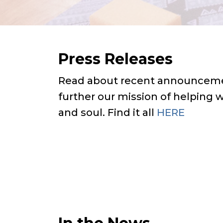
Press Releases
Read about recent announceme
further our mission of helping
and soul. Find it all
HERE