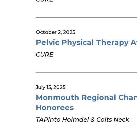
October 2, 2025
Pelvic Physical Therapy A
CURE
July 15, 2025
Monmouth Regional Cham
Honorees
TAPinto Holmdel & Colts Neck