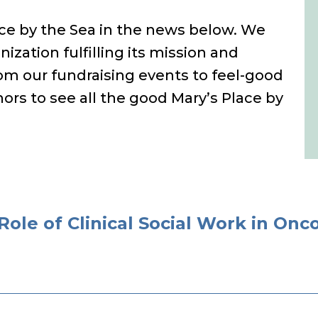
lace by the Sea in the news below. We
nization fulfilling its mission and
m our fundraising events to feel-good
ors to see all the good Mary’s Place by
Role of Clinical Social Work in Onc