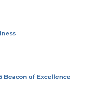
lness
Beacon of Excellence