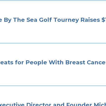
e By The Sea Golf Tourney Raises $
eats for People With Breast Cance
 Executive Director and Founder M