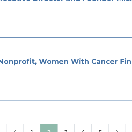
 Nonprofit, Women With Cancer Fi
Previous
Nex