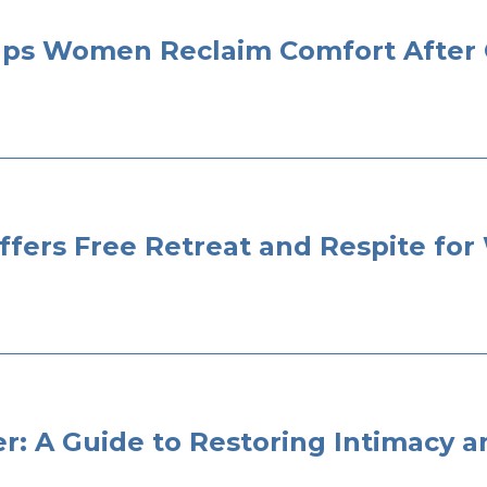
elps Women Reclaim Comfort After
Offers Free Retreat and Respite f
er: A Guide to Restoring Intimacy 