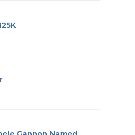
125K
r
ichele Gannon Named