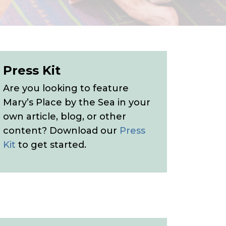
Press Kit
Are you looking to feature
Mary’s Place by the Sea in your
own article, blog, or other
content? Download our
Press
Kit
to get started.