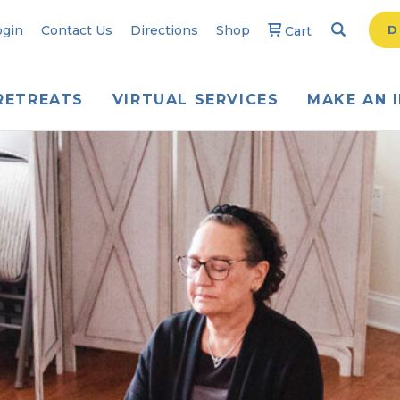
Search
Searc
ogin
Contact Us
Directions
Shop
D
Cart
RETREATS
VIRTUAL SERVICES
MAKE AN 