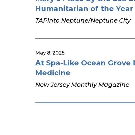
Humanitarian of the Year
TAPinto Neptune/Neptune City
May 8, 2025
At Spa-Like Ocean Grove
Medicine
New Jersey Monthly Magazine