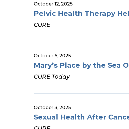
October 12, 2025
Pelvic Health Therapy H
CURE
October 6, 2025
Mary’s Place by the Sea 
CURE Today
October 3, 2025
Sexual Health After Canc
CURE