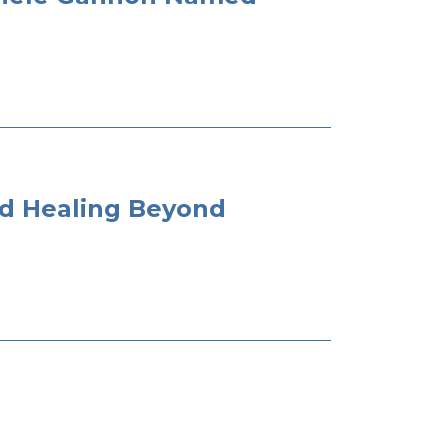
nd Healing Beyond
t