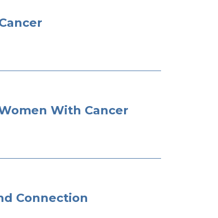
 Cancer
or Women With Cancer
and Connection