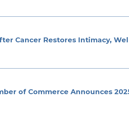
fter Cancer Restores Intimacy, Wel
ber of Commerce Announces 2025 