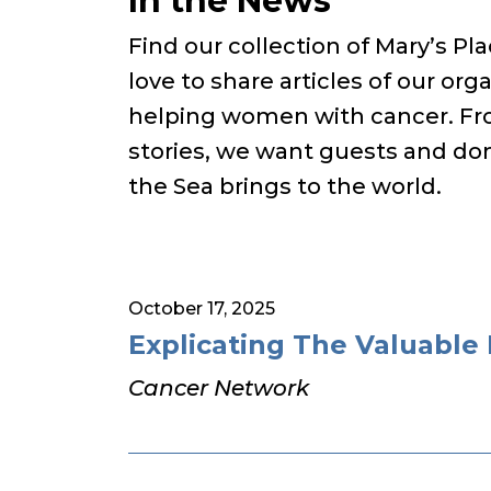
In the News
Find our collection of Mary’s P
love to share articles of our orga
helping women with cancer. Fro
stories, we want guests and don
the Sea brings to the world.
October 17, 2025
Explicating The Valuable 
Cancer Network