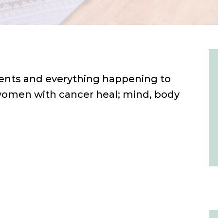
nts and everything happening to
 women with cancer heal; mind, body