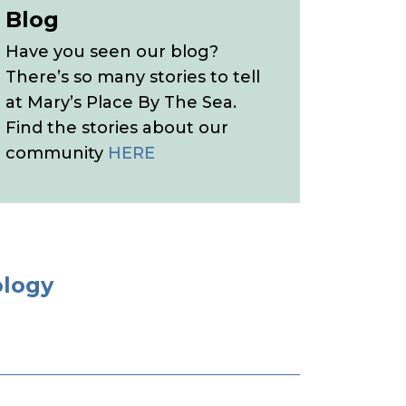
Blog
Have you seen our blog?
There’s so many stories to tell
at Mary’s Place By The Sea.
Find the stories about our
community
HERE
ology