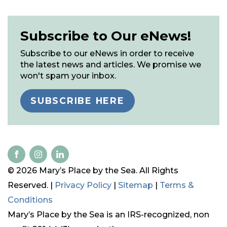
Subscribe to Our eNews!
Subscribe to our eNews in order to receive
the latest news and articles. We promise we
won't spam your inbox.
SUBSCRIBE HERE
© 2026 Mary’s Place by the Sea. All Rights
Reserved. |
Privacy Policy
|
Sitemap
|
Terms &
Conditions
Mary’s Place by the Sea is an IRS-recognized, non