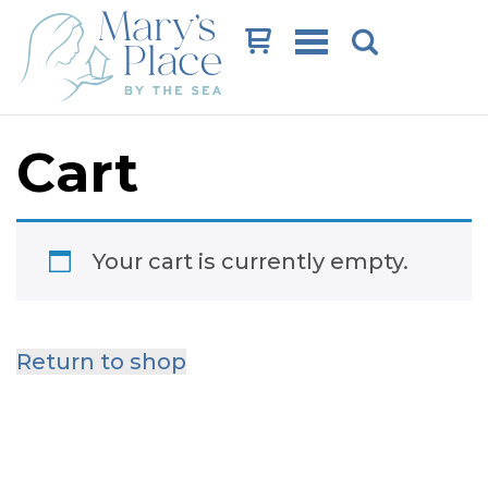
Cart
Cart
Your cart is currently empty.
Return to shop