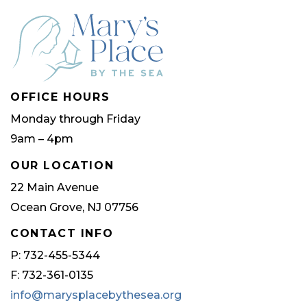
OFFICE HOURS
Monday through Friday
9am – 4pm
OUR LOCATION
22 Main Avenue
Ocean Grove, NJ 07756
CONTACT INFO
P: 732-455-5344
F: 732-361-0135
info@marysplacebythesea.org