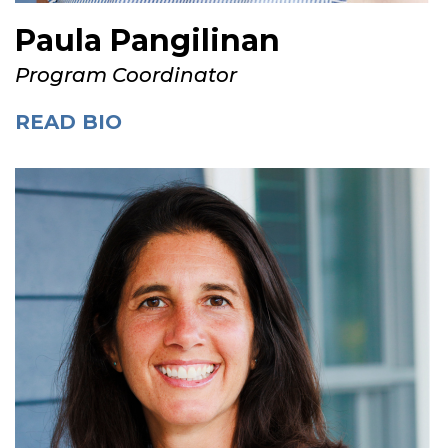
Paula Pangilinan
Program Coordinator
READ BIO