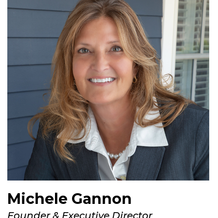
Michele Gannon
Founder & Executive Director