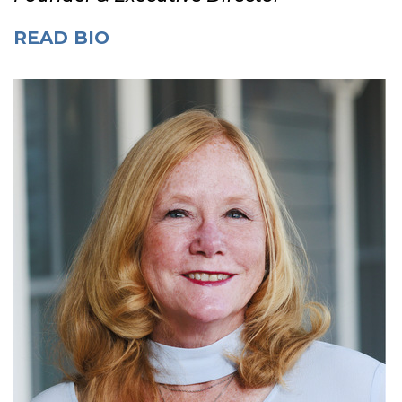
READ BIO