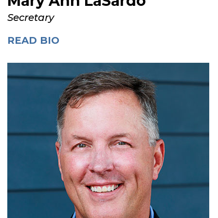
Mary Ann LaSardo
Secretary
READ BIO