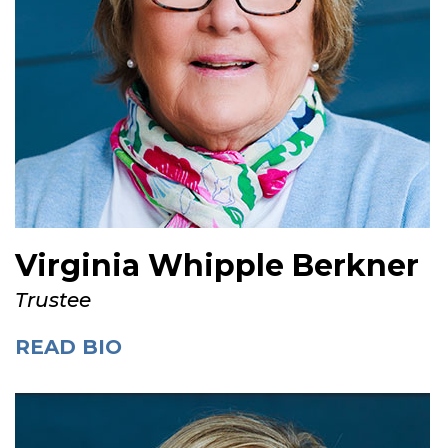
Virginia Whipple Berkner
Trustee
READ BIO