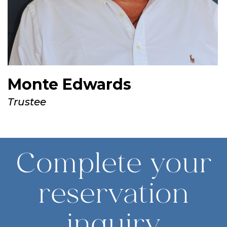
Monte Edwards
Trustee
Complete your
reservation
inquiry