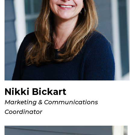
Nikki Bickart
Marketing & Communications
Coordinator