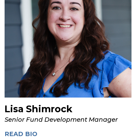
Lisa Shimrock
Senior Fund Development Manager
READ BIO