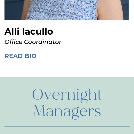
Alli Iacullo
Office Coordinator
READ BIO
Overnight
Managers