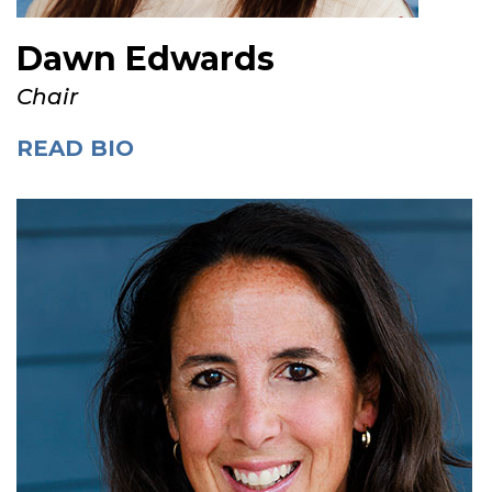
Dawn Edwards
Chair
READ BIO