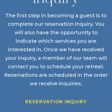
The first step in becoming a guest is to
complete our reservation inquiry. You
will also have the opportunity to
indicate which services you are
interested in. Once we have received
your inquiry, a member of our team will
contact you to schedule your retreat.
Reservations are scheduled in the order
we receive inquiries.
RESERVATION INQUIRY