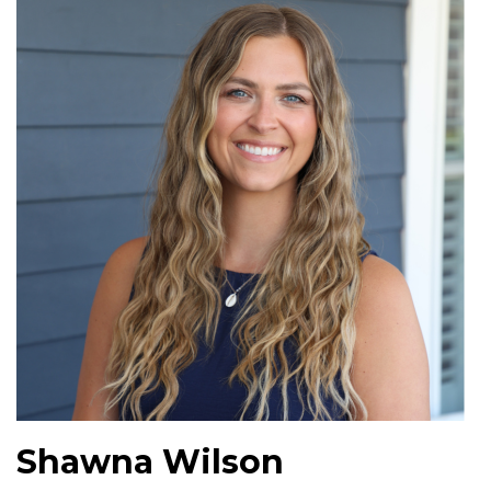
Shawna Wilson