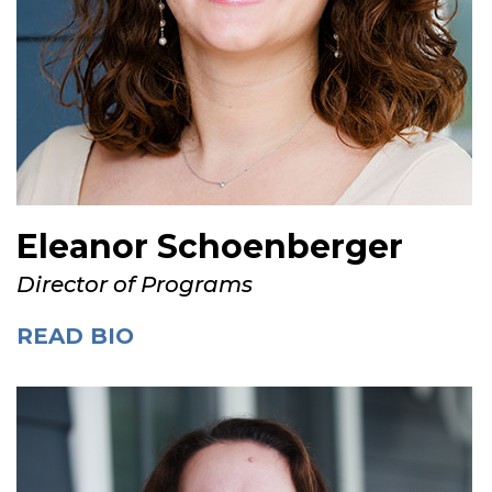
Eleanor Schoenberger
Director of Programs
READ BIO