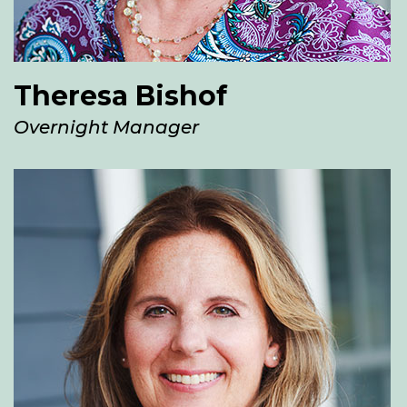
Theresa Bishof
Overnight Manager