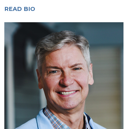
READ BIO