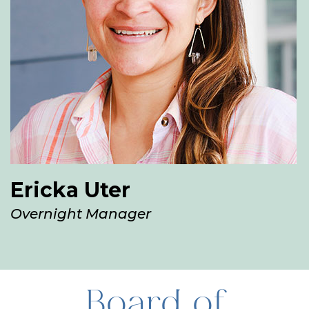
Ericka Uter
Overnight Manager
Board of