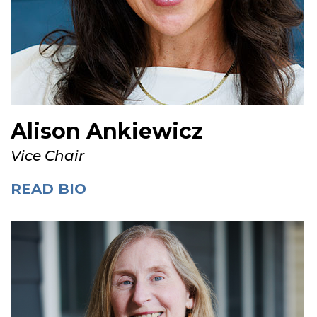
Alison Ankiewicz
Vice Chair
READ BIO