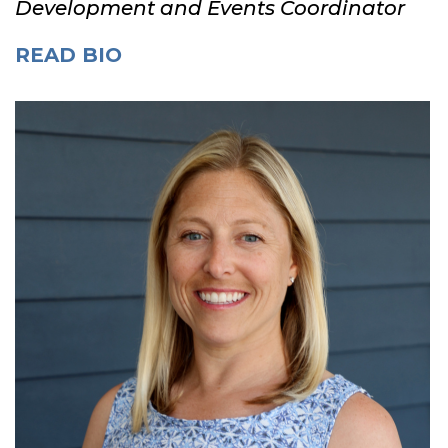
Development and Events Coordinator
READ BIO