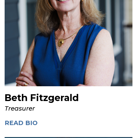
Beth Fitzgerald
Treasurer
READ BIO