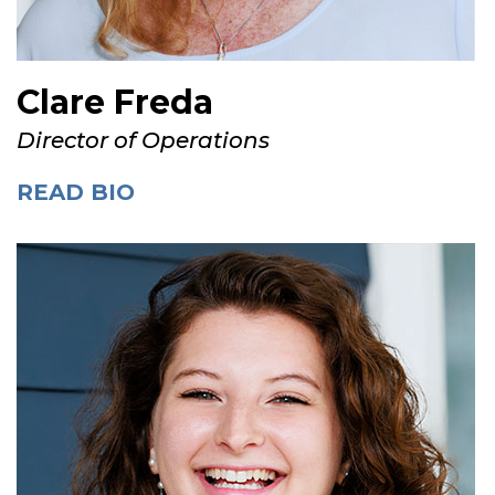
Clare Freda
Director of Operations
READ BIO