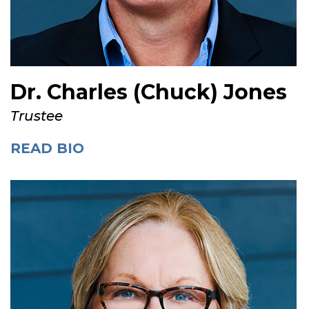
Dr. Charles (Chuck) Jones
Trustee
READ BIO