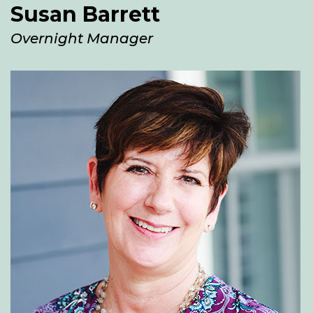
Susan Barrett
Overnight Manager