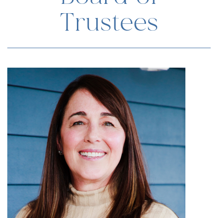
Trustees