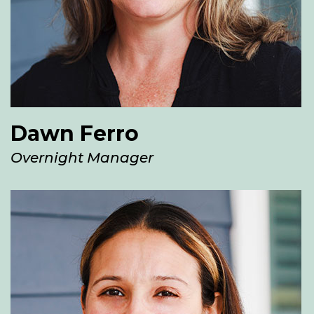
Dawn Ferro
Overnight Manager