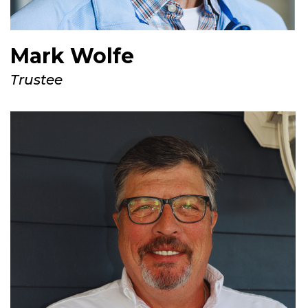
Mark Wolfe
Trustee