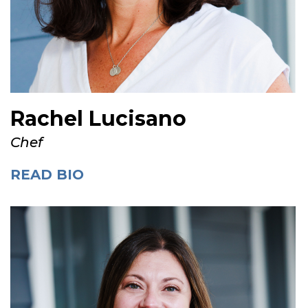
Rachel Lucisano
Chef
READ BIO