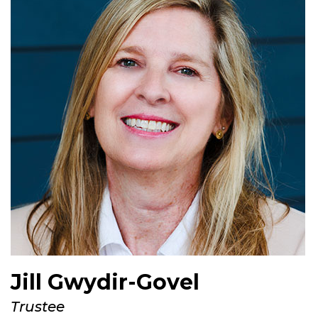
Jill Gwydir-Govel
Trustee