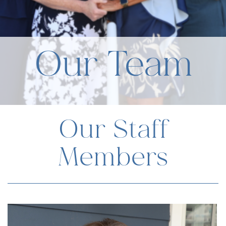
Our Team
Our Staff
Members