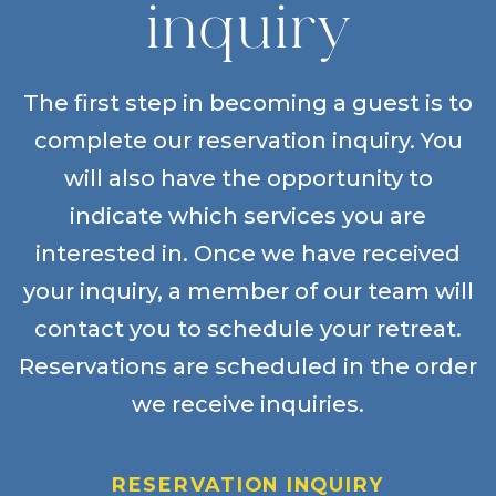
inquiry
The first step in becoming a guest is to
complete our reservation inquiry. You
will also have the opportunity to
indicate which services you are
interested in. Once we have received
your inquiry, a member of our team will
contact you to schedule your retreat.
Reservations are scheduled in the order
we receive inquiries.
RESERVATION INQUIRY