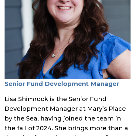
Senior Fund Development Manager
Lisa Shimrock is the Senior Fund
Development Manager at Mary’s Place
by the Sea, having joined the team in
the fall of 2024. She brings more than a