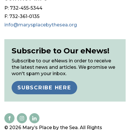
P: 732-455-5344
F: 732-361-0135
info@marysplacebythesea.org
Subscribe to Our eNews!
Subscribe to our eNews in order to receive
the latest news and articles. We promise we
won't spam your inbox.
SUBSCRIBE HERE
© 2026 Mary’s Place by the Sea. All Rights