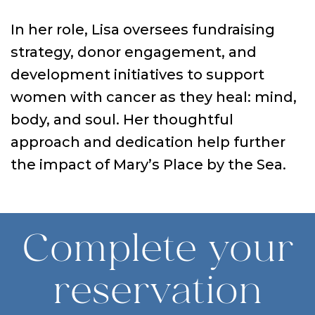
In her role, Lisa oversees fundraising
strategy, donor engagement, and
development initiatives to support
women with cancer as they heal: mind,
body, and soul. Her thoughtful
approach and dedication help further
the impact of Mary’s Place by the Sea.
Complete your
reservation