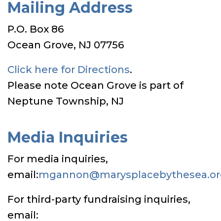
Mailing Address
P.O. Box 86
Ocean Grove, NJ 07756
Click here for Directions
.
Please note Ocean Grove is part of
Neptune Township, NJ
Media Inquiries
For media inquiries,
email:
mgannon@marysplacebythesea.or
For third-party fundraising inquiries,
email: