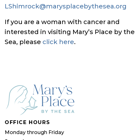
LShimrock@marysplacebythesea.org
If you are a woman with cancer and
interested in visiting Mary’s Place by the
Sea, please
click here
.
OFFICE HOURS
Monday through Friday