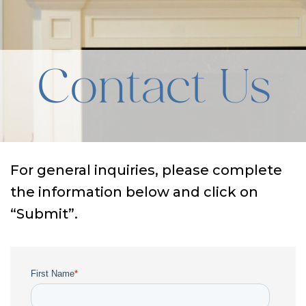
Contact Us
For general inquiries, please complete
the information below and click on
“Submit”.