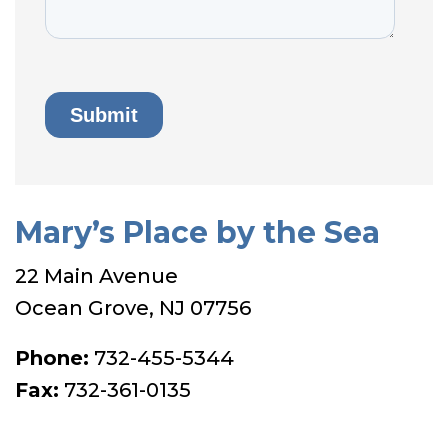
Mary’s Place by the Sea
22 Main Avenue
Ocean Grove, NJ 07756
Phone:
732-455-5344
Fax:
732-361-0135