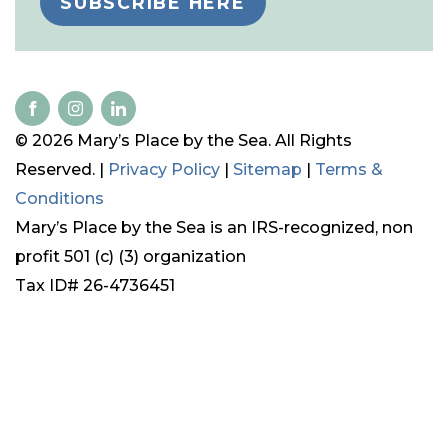
SUBSCRIBE HERE
© 2026 Mary’s Place by the Sea. All Rights
Reserved. |
Privacy Policy
|
Sitemap
|
Terms &
Conditions
Mary’s Place by the Sea is an IRS-recognized, non
profit 501 (c) (3) organization
Tax ID# 26-4736451