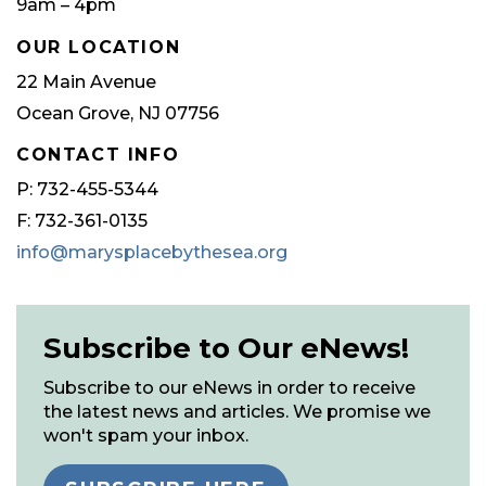
9am – 4pm
OUR LOCATION
22 Main Avenue
Ocean Grove, NJ 07756
CONTACT INFO
P: 732-455-5344
F: 732-361-0135
info@marysplacebythesea.org
Subscribe to Our eNews!
Subscribe to our eNews in order to receive
the latest news and articles. We promise we
won't spam your inbox.