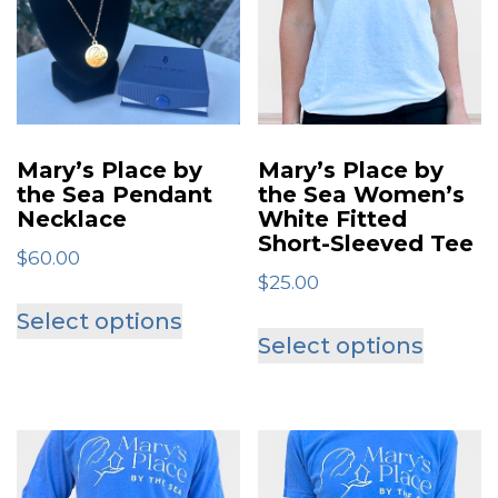
options
may
be
chosen
on
Mary’s Place by
Mary’s Place by
the
the Sea Pendant
the Sea Women’s
Necklace
White Fitted
product
Short-Sleeved Tee
page
$
60.00
$
25.00
This
Select options
This
product
Select options
produ
has
has
multiple
multip
variants.
varian
The