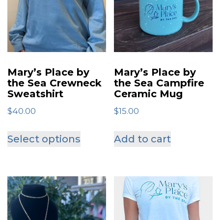
Mary’s Place by
Mary’s Place by
the Sea Crewneck
the Sea Campfire
Sweatshirt
Ceramic Mug
$
40.00
$
15.00
This
Select options
Add to cart
product
has
multiple
variants.
The