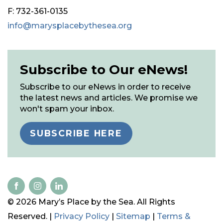
F: 732-361-0135
info@marysplacebythesea.org
Subscribe to Our eNews!
Subscribe to our eNews in order to receive
the latest news and articles. We promise we
won't spam your inbox.
SUBSCRIBE HERE
© 2026 Mary’s Place by the Sea. All Rights
Reserved. |
Privacy Policy
|
Sitemap
|
Terms &