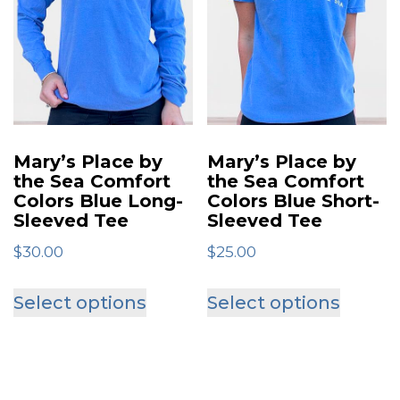
The
options
optio
may
may
be
be
chosen
chose
on
on
the
Mary’s Place by
Mary’s Place by
the
the Sea Comfort
the Sea Comfort
product
Colors Blue Long-
Colors Blue Short-
produ
page
Sleeved Tee
Sleeved Tee
page
$
30.00
$
25.00
This
This
Select options
Select options
product
produ
has
has
multiple
multip
variants.
varian