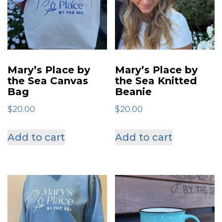
Mary’s Place by
Mary’s Place by
the Sea Canvas
the Sea Knitted
Bag
Beanie
$
20.00
$
20.00
Add to cart
Add to cart