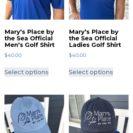
Mary’s Place by
Mary’s Place by
the Sea Official
the Sea Official
Men’s Golf Shirt
Ladies Golf Shirt
$
40.00
$
40.00
This
This
Select options
Select options
product
produ
has
has
multiple
multip
variants.
varian
The
The
options
optio
may
may