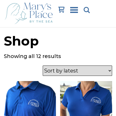
Cart
Shop
Sorted
Showing all 12 results
by
latest