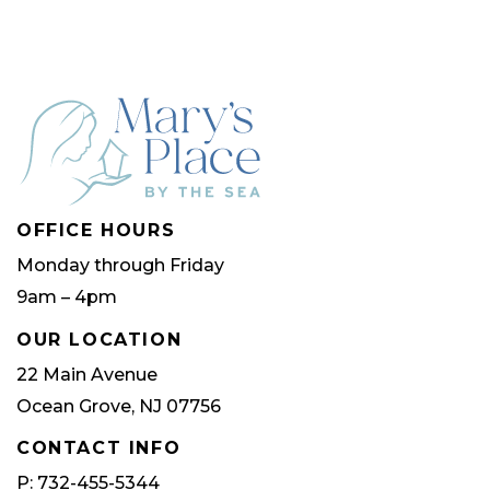
The
The
options
optio
may
may
be
be
chosen
chose
on
on
OFFICE HOURS
the
the
Monday through Friday
product
produ
9am – 4pm
page
page
OUR LOCATION
22 Main Avenue
Ocean Grove, NJ 07756
CONTACT INFO
P: 732-455-5344