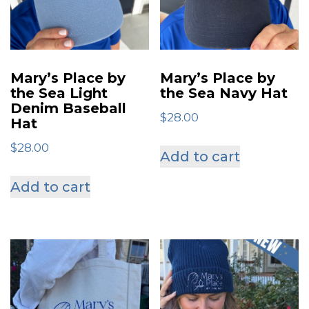
be
be
chosen
chose
on
on
Mary’s Place by
Mary’s Place by
the
the
the Sea Light
the Sea Navy Hat
Denim Baseball
product
produ
$
28.00
Hat
page
page
$
28.00
Add to cart
Add to cart