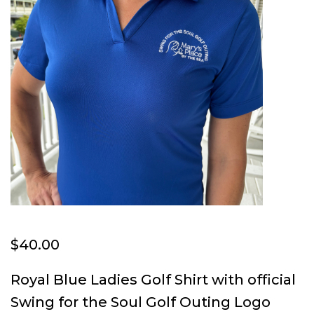
$
40.00
Royal Blue Ladies Golf Shirt with official
Swing for the Soul Golf Outing Logo