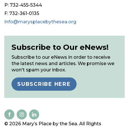
P: 732-455-5344
F: 732-361-0135
info@marysplacebythesea.org
Subscribe to Our eNews!
Subscribe to our eNews in order to receive
the latest news and articles. We promise we
won't spam your inbox.
SUBSCRIBE HERE
© 2026 Mary’s Place by the Sea. All Rights