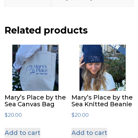
Related products
Mary’s Place by the
Mary’s Place by the
Sea Canvas Bag
Sea Knitted Beanie
$
20.00
$
20.00
Add to cart
Add to cart