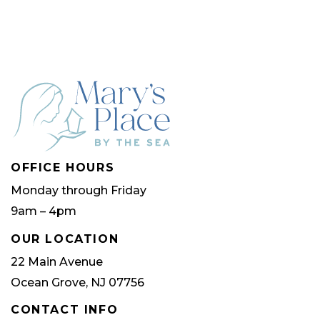
multip
varian
The
optio
may
be
chose
OFFICE HOURS
on
Monday through Friday
the
9am – 4pm
produ
page
OUR LOCATION
22 Main Avenue
Ocean Grove, NJ 07756
CONTACT INFO