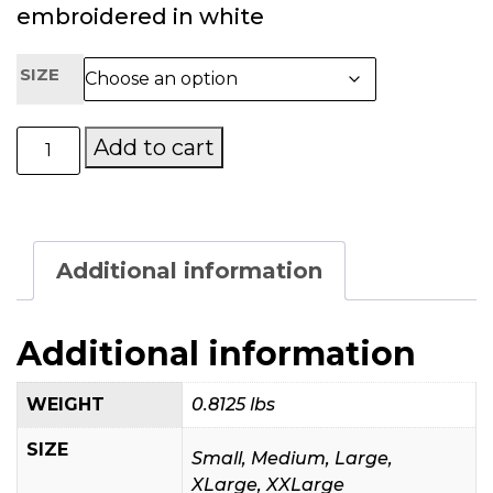
embroidered in white
SIZE
Mary’s
Add to cart
Place
by
the
Sea
Official
Additional information
Ladies
Golf
Shirt
Additional information
quantity
WEIGHT
0.8125 lbs
SIZE
Small, Medium, Large,
XLarge, XXLarge