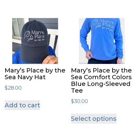
Mary’s Place by the
Mary’s Place by the
Sea Navy Hat
Sea Comfort Colors
Blue Long-Sleeved
$
28.00
Tee
$
30.00
Add to cart
This
Select options
produ
has