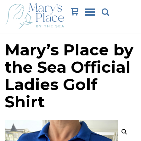
Cart
Mary’s Place by
the Sea Official
Ladies Golf
Shirt