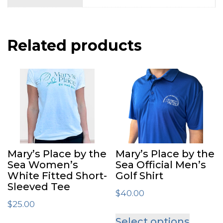
Related products
Mary’s Place by the
Mary’s Place by the
Sea Women’s
Sea Official Men’s
White Fitted Short-
Golf Shirt
Sleeved Tee
$
40.00
$
25.00
This
Select options
This