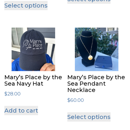
produ
Select options
product
has
has
multip
multiple
varian
variants.
The
The
optio
options
may
may
be
be
chose
Mary’s Place by the
Mary’s Place by the
chosen
Sea Navy Hat
Sea Pendant
on
Necklace
on
$
28.00
the
$
60.00
the
produ
Add to cart
This
product
page
Select options
produ
page
has