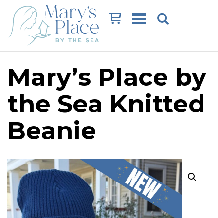
Cart
Mary’s Place by
the Sea Knitted
Beanie