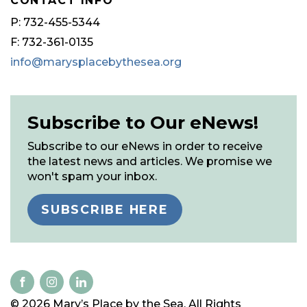
CONTACT INFO
P: 732-455-5344
F: 732-361-0135
info@marysplacebythesea.org
Subscribe to Our eNews!
Subscribe to our eNews in order to receive
the latest news and articles. We promise we
won't spam your inbox.
SUBSCRIBE HERE
© 2026 Mary’s Place by the Sea. All Rights