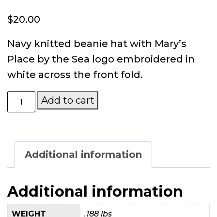
$
20.00
Navy knitted beanie hat with Mary’s
Place by the Sea logo embroidered in
white across the front fold.
Mary’s
Add to cart
Place
by
the
Sea
Knitted
Additional information
Beanie
quantity
Additional information
WEIGHT
.188 lbs