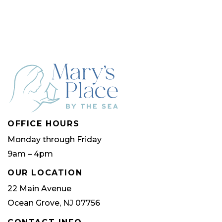
multip
varian
The
optio
may
be
chose
OFFICE HOURS
on
Monday through Friday
the
9am – 4pm
produ
page
OUR LOCATION
22 Main Avenue
Ocean Grove, NJ 07756