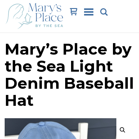
Cart
Mary’s Place by
the Sea Light
Denim Baseball
Hat