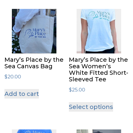
Mary’s Place by the
Mary’s Place by the
Sea Canvas Bag
Sea Women’s
White Fitted Short-
$
20.00
Sleeved Tee
$
25.00
Add to cart
This
Select options
produ
has
multip