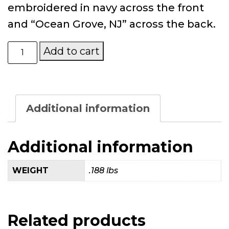
embroidered in navy across the front
and “Ocean Grove, NJ” across the back.
Mary’s
Add to cart
Place
by
the
Sea
Light
Additional information
Denim
Baseball
Hat
Additional information
quantity
WEIGHT
.188 lbs
Related products