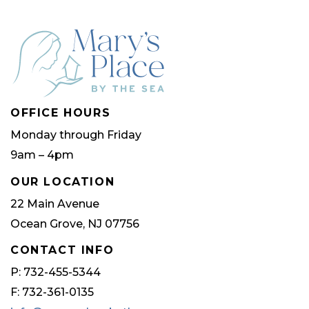
The
options
may
be
chosen
OFFICE HOURS
on
Monday through Friday
the
9am – 4pm
product
page
OUR LOCATION
22 Main Avenue
Ocean Grove, NJ 07756
CONTACT INFO
P: 732-455-5344
F: 732-361-0135