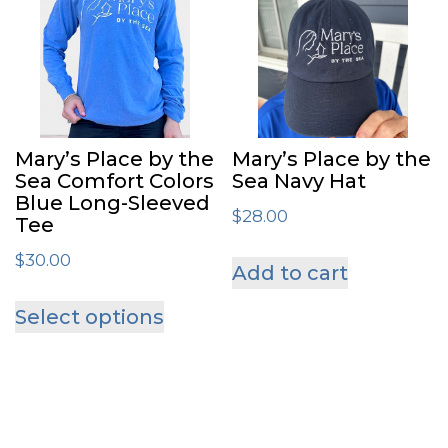
varian
The
optio
may
be
Mary’s Place by the
Mary’s Place by the
chose
Sea Comfort Colors
Sea Navy Hat
Blue Long-Sleeved
on
$
28.00
Tee
the
$
30.00
Add to cart
produ
This
page
Select options
product
has
multiple
variants.