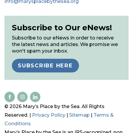
info@marysplacebythesea.org
Subscribe to Our eNews!
Subscribe to our eNews in order to receive
the latest news and articles. We promise we
won't spam your inbox.
SUBSCRIBE HERE
© 2026 Mary’s Place by the Sea. All Rights
Reserved. |
Privacy Policy
|
Sitemap
|
Terms &
Conditions
Mary’s Place by the Sea is an IRS-recognized, non