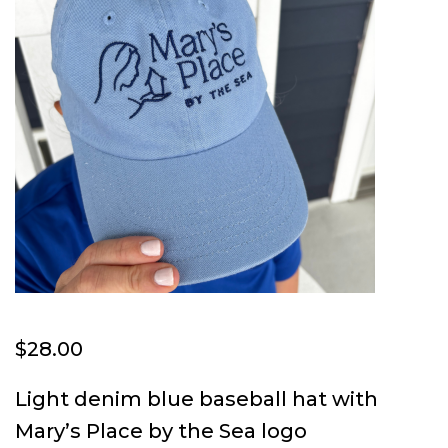
$
28.00
Light denim blue baseball hat with
Mary’s Place by the Sea logo