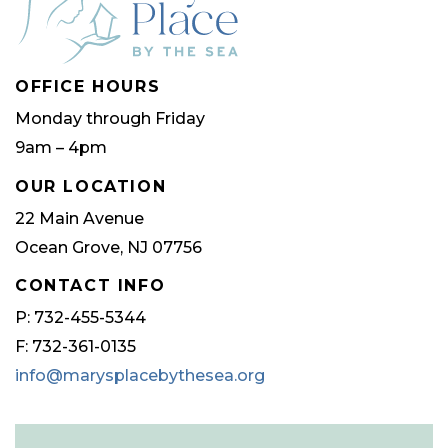
be
be
chosen
chose
OFFICE HOURS
on
on
Monday through Friday
the
the
9am – 4pm
product
produ
page
page
OUR LOCATION
22 Main Avenue
Ocean Grove, NJ 07756
CONTACT INFO
P: 732-455-5344
F: 732-361-0135
info@marysplacebythesea.org