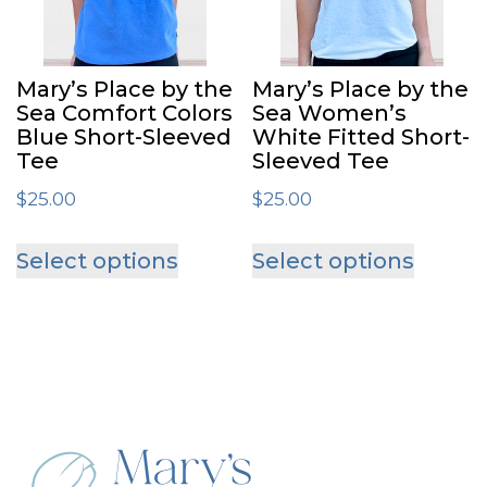
Mary’s Place by the
Mary’s Place by the
Sea Comfort Colors
Sea Women’s
Blue Short-Sleeved
White Fitted Short-
Tee
Sleeved Tee
$
25.00
$
25.00
This
This
Select options
Select options
product
produ
has
has
multiple
multip
variants.
varian
The
The
options
optio
may
may