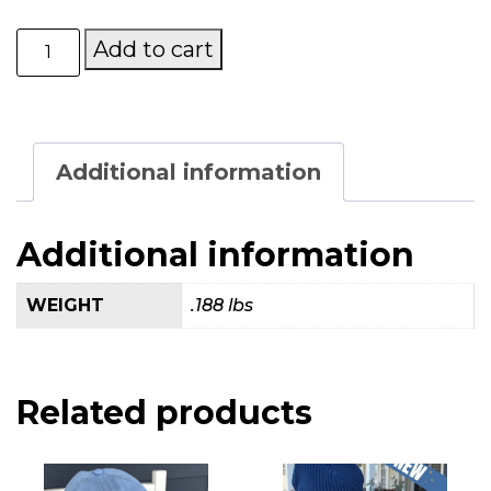
Mary’s
Add to cart
Place
by
the
Sea
Navy
Additional information
Hat
quantity
Additional information
WEIGHT
.188 lbs
Related products