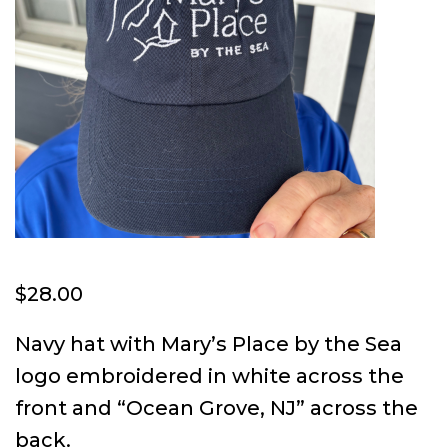
$
28.00
Navy hat with Mary’s Place by the Sea
logo embroidered in white across the
front and “Ocean Grove, NJ” across the
back.