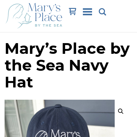
Cart
Mary’s Place by
the Sea Navy
Hat