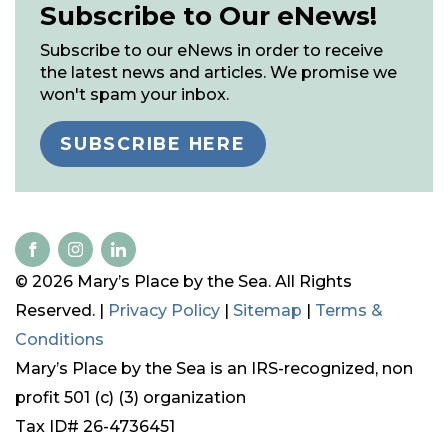
Subscribe to Our eNews!
Subscribe to our eNews in order to receive
the latest news and articles. We promise we
won't spam your inbox.
SUBSCRIBE HERE
© 2026 Mary’s Place by the Sea. All Rights
Reserved. |
Privacy Policy
|
Sitemap
|
Terms &
Conditions
Mary’s Place by the Sea is an IRS-recognized, non
profit 501 (c) (3) organization
Tax ID# 26-4736451