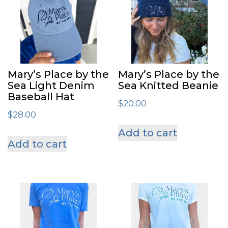
Mary’s Place by the
Mary’s Place by the
Sea Light Denim
Sea Knitted Beanie
Baseball Hat
$
20.00
$
28.00
Add to cart
Add to cart