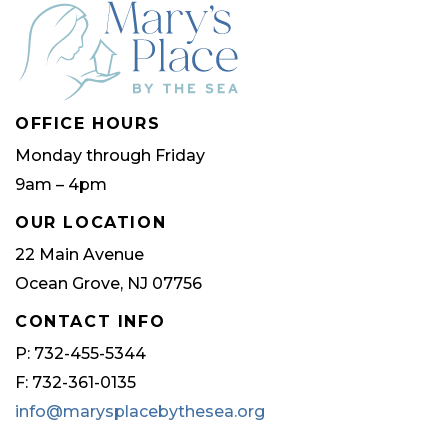
OFFICE HOURS
Monday through Friday
9am – 4pm
OUR LOCATION
22 Main Avenue
Ocean Grove, NJ 07756
CONTACT INFO
P: 732-455-5344
F: 732-361-0135
info@marysplacebythesea.org