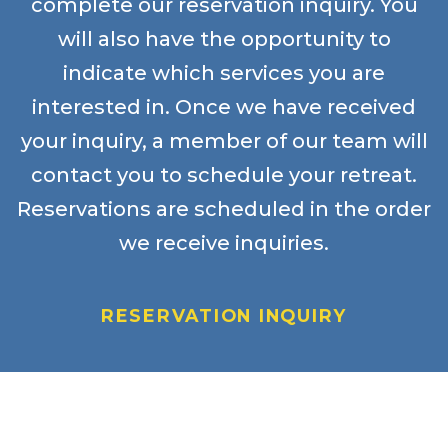
complete our reservation inquiry. You
will also have the opportunity to
indicate which services you are
interested in. Once we have received
your inquiry, a member of our team will
contact you to schedule your retreat.
Reservations are scheduled in the order
we receive inquiries.
RESERVATION INQUIRY