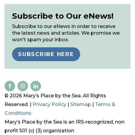
Subscribe to Our eNews!
Subscribe to our eNews in order to receive
the latest news and articles. We promise we
won't spam your inbox.
SUBSCRIBE HERE
© 2026 Mary’s Place by the Sea. All Rights
Reserved. |
Privacy Policy
|
Sitemap
|
Terms &
Conditions
Mary’s Place by the Sea is an IRS-recognized, non
profit 501 (c) (3) organization