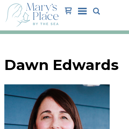
Cart
Dawn Edwards