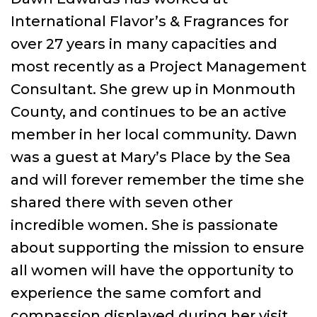
International Flavor’s & Fragrances for
over 27 years in many capacities and
most recently as a Project Management
Consultant. She grew up in Monmouth
County, and continues to be an active
member in her local community. Dawn
was a guest at Mary’s Place by the Sea
and will forever remember the time she
shared there with seven other
incredible women. She is passionate
about supporting the mission to ensure
all women will have the opportunity to
experience the same comfort and
compassion displayed during her visit.