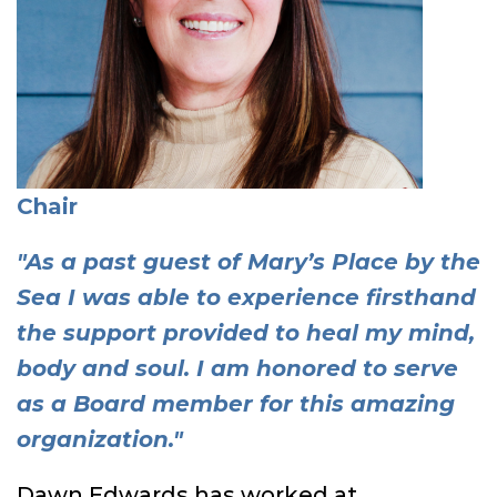
Chair
"As a past guest of Mary’s Place by the
Sea I was able to experience firsthand
the support provided to heal my mind,
body and soul. I am honored to serve
as a Board member for this amazing
organization."
Dawn Edwards has worked at