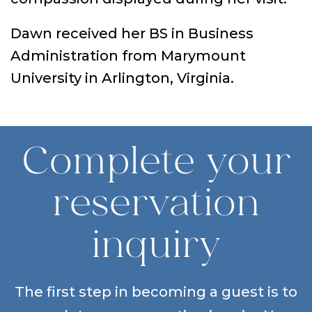
Dawn received her BS in Business
Administration from Marymount
University in Arlington, Virginia.
Complete your
reservation
inquiry
The first step in becoming a guest is to