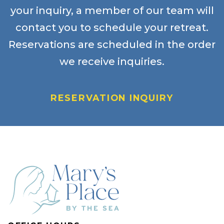
your inquiry, a member of our team will
contact you to schedule your retreat.
Reservations are scheduled in the order
we receive inquiries.
RESERVATION INQUIRY