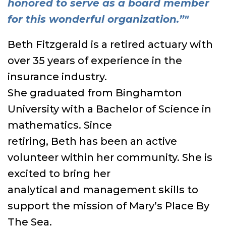
honored to serve as a board member
for this wonderful organization.”"
Beth Fitzgerald is a retired actuary with
over 35 years of experience in the
insurance industry.
She graduated from Binghamton
University with a Bachelor of Science in
mathematics. Since
retiring, Beth has been an active
volunteer within her community. She is
excited to bring her
analytical and management skills to
support the mission of Mary’s Place By
The Sea.