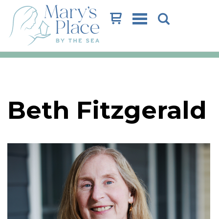
Cart
Beth Fitzgerald