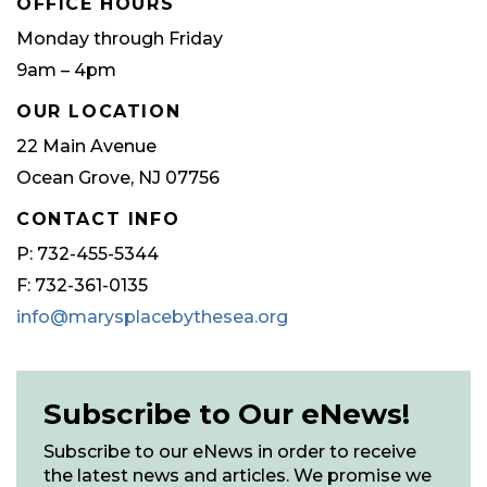
OFFICE HOURS
Monday through Friday
9am – 4pm
OUR LOCATION
22 Main Avenue
Ocean Grove, NJ 07756
CONTACT INFO
P: 732-455-5344
F: 732-361-0135
info@marysplacebythesea.org
Subscribe to Our eNews!
Subscribe to our eNews in order to receive
the latest news and articles. We promise we