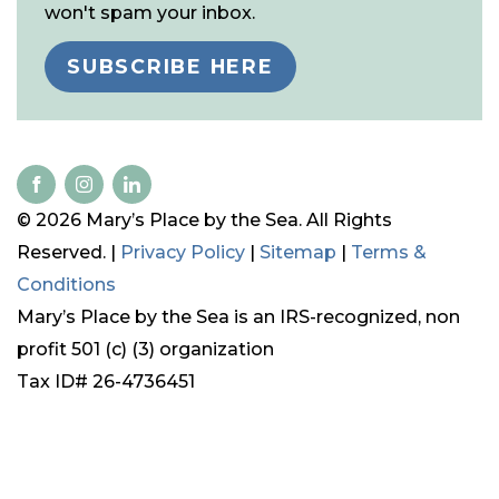
won't spam your inbox.
SUBSCRIBE HERE
© 2026 Mary’s Place by the Sea. All Rights
Reserved. |
Privacy Policy
|
Sitemap
|
Terms &
Conditions
Mary’s Place by the Sea is an IRS-recognized, non
profit 501 (c) (3) organization
Tax ID# 26-4736451