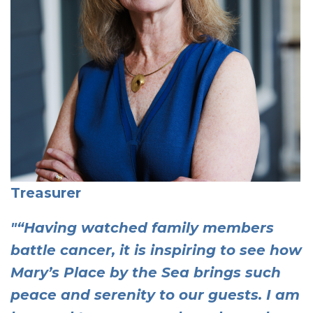
Treasurer
"“Having watched family members
battle cancer, it is inspiring to see how
Mary’s Place by the Sea brings such
peace and serenity to our guests. I am