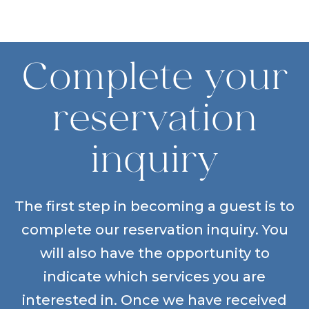
Complete your
reservation
inquiry
The first step in becoming a guest is to
complete our reservation inquiry. You
will also have the opportunity to
indicate which services you are
interested in. Once we have received