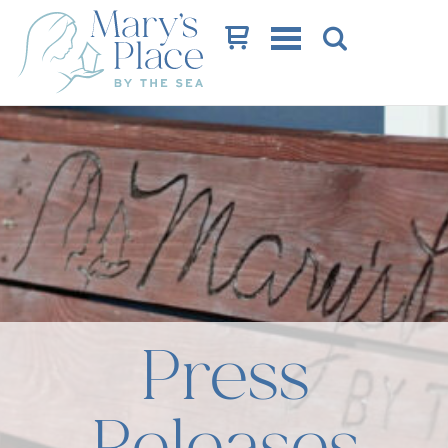
Cart
Press