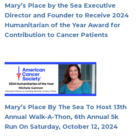
Mary’s Place by the Sea Executive
Director and Founder to Receive 2024
Humanitarian of the Year Award for
Contribution to Cancer Patients
Mary’s Place By The Sea To Host 13th
Annual Walk-A-Thon, 6th Annual 5k
Run On Saturday, October 12, 2024