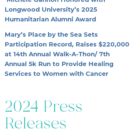
Longwood University’s 2025
Humanitarian Alumni Award
Mary’s Place by the Sea Sets
Participation Record, Raises $220,000
at 14th Annual Walk-A-Thon/ 7th
Annual 5k Run to Provide Healing
Services to Women with Cancer
2024 Press
Releases