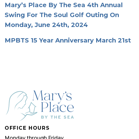
Mary’s Place By The Sea 4th Annual
Swing For The Soul Golf Outing On
Monday, June 24th, 2024
MPBTS 15 Year Anniversary March 21st
OFFICE HOURS
Monday through Friday