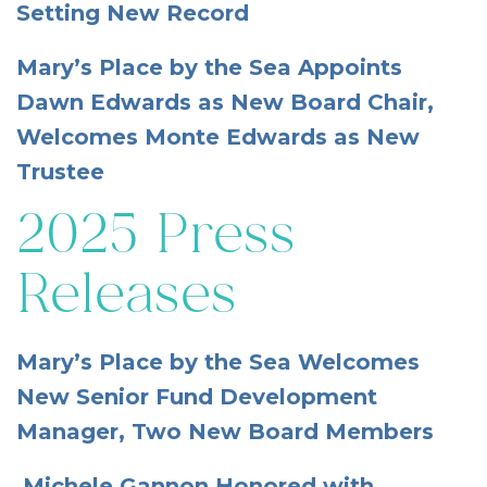
Setting New Record
Mary’s Place by the Sea Appoints
Dawn Edwards as New Board Chair,
Welcomes Monte Edwards as New
Trustee
2025 Press
Releases
Mary’s Place by the Sea Welcomes
New Senior Fund Development
Manager, Two New Board Members
Michele Gannon Honored with