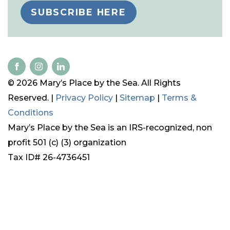
SUBSCRIBE HERE
© 2026 Mary’s Place by the Sea. All Rights
Reserved. |
Privacy Policy
|
Sitemap
|
Terms &
Conditions
Mary’s Place by the Sea is an IRS-recognized, non
profit 501 (c) (3) organization
Tax ID# 26-4736451