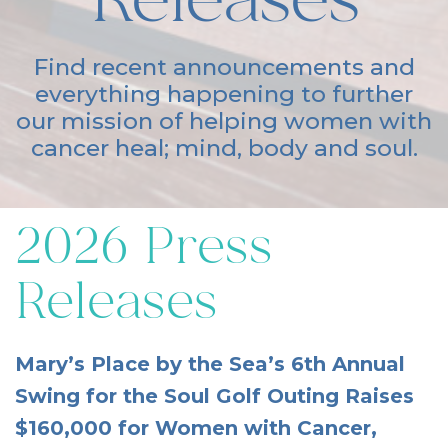
Releases
Find recent announcements and
everything happening to further
our mission of helping women with
cancer heal; mind, body and soul.
2026 Press
Releases
Mary’s Place by the Sea’s 6th Annual
Swing for the Soul Golf Outing Raises
$160,000 for Women with Cancer,