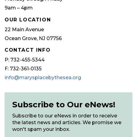
9am – 4pm
OUR LOCATION
22 Main Avenue
Ocean Grove, NJ 07756
CONTACT INFO
P: 732-455-5344
F: 732-361-0135
info@marysplacebythesea.org
Subscribe to Our eNews!
Subscribe to our eNews in order to receive
the latest news and articles. We promise we
won't spam your inbox.