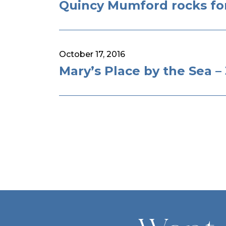
Quincy Mumford rocks for
October 17, 2016
Mary’s Place by the Sea 