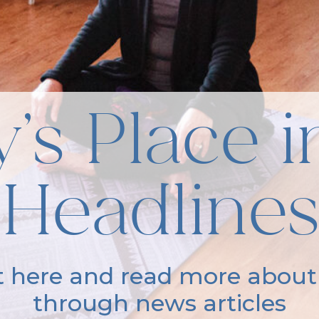
’s Place i
Headlines
it here and read more about
through news articles