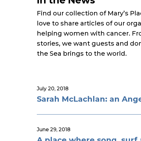
In the News
Find our collection of Mary’s P
love to share articles of our orga
helping women with cancer. Fro
stories, we want guests and don
the Sea brings to the world.
July 20, 2018
Sarah McLachlan: an Angel
June 29, 2018
A place where song, surf