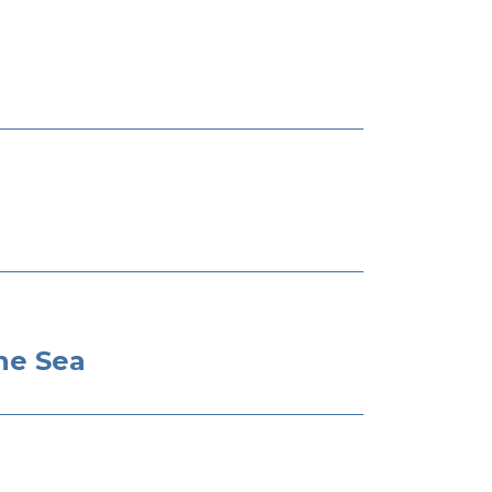
he Sea