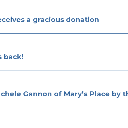
eceives a gracious donation
s back!
chele Gannon of Mary’s Place by t