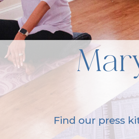
Mary
Find our press k