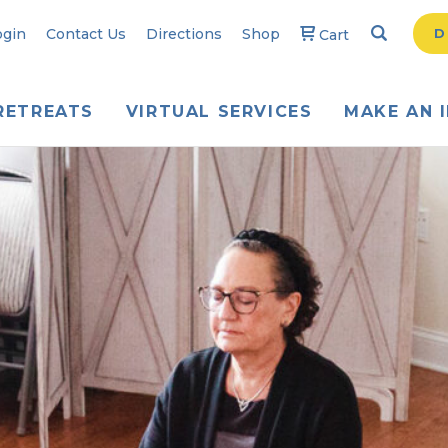
Search
Searc
ogin
Contact Us
Directions
Shop
D
Cart
RETREATS
VIRTUAL SERVICES
MAKE AN 