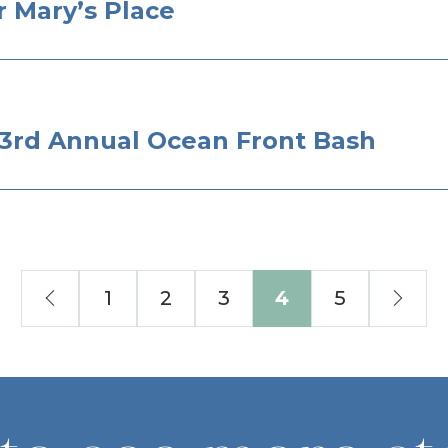
 Mary’s Place
– 3rd Annual Ocean Front Bash
Previous
Nex
1
2
3
4
5