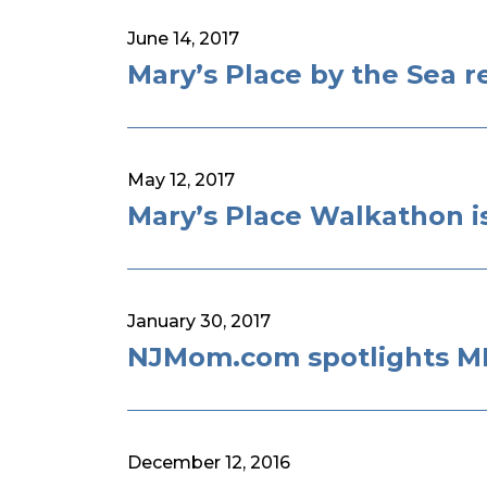
June 14, 2017
Mary’s Place by the Sea r
May 12, 2017
Mary’s Place Walkathon i
January 30, 2017
NJMom.com spotlights MI
December 12, 2016