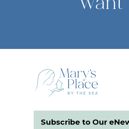
Want 
Subscribe to Our eNe