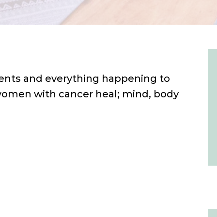
nts and everything happening to
 women with cancer heal; mind, body