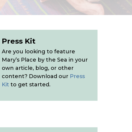
Press Kit
Are you looking to feature
Mary’s Place by the Sea in your
own article, blog, or other
content? Download our
Press
Kit
to get started.