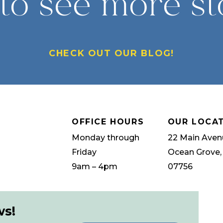
to see more st
CHECK OUT OUR BLOG!
OFFICE HOURS
OUR LOCA
Monday through
22 Main Aven
Friday
Ocean Grove,
9am – 4pm
07756
ws!