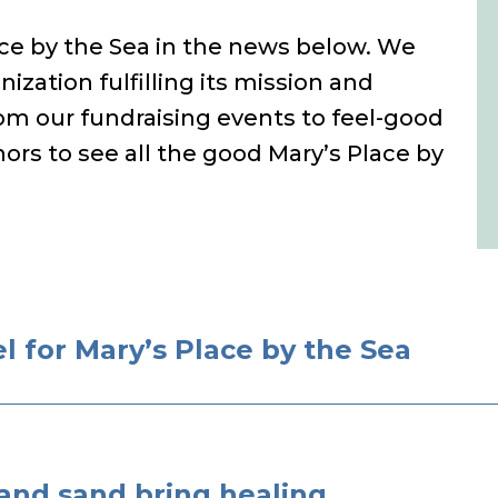
lace by the Sea in the news below. We
nization fulfilling its mission and
m our fundraising events to feel-good
ors to see all the good Mary’s Place by
 for Mary’s Place by the Sea
 and sand bring healing