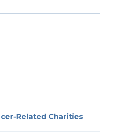
cer-Related Charities