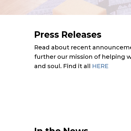
Press Releases
Read about recent announceme
further our mission of helping
and soul. Find it all
HERE