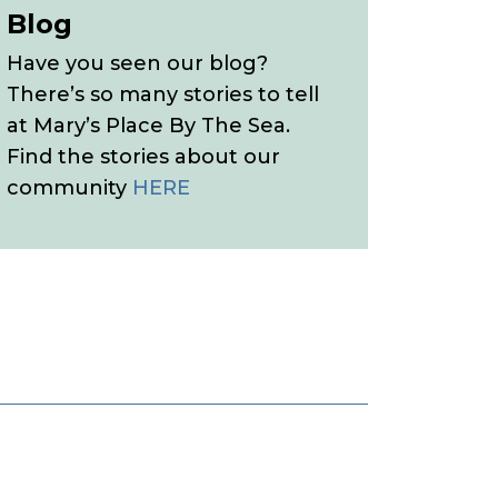
Blog
Have you seen our blog?
There’s so many stories to tell
at Mary’s Place By The Sea.
Find the stories about our
community
HERE