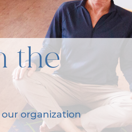
n the
 our organization