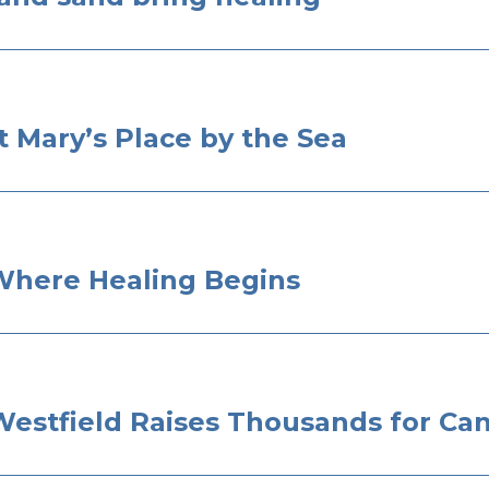
 Mary’s Place by the Sea
 Where Healing Begins
Westfield Raises Thousands for Can