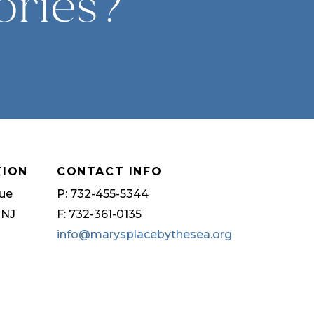
ories?
TION
CONTACT INFO
ue
P: 732-455-5344
 NJ
F: 732-361-0135
info@marysplacebythesea.org