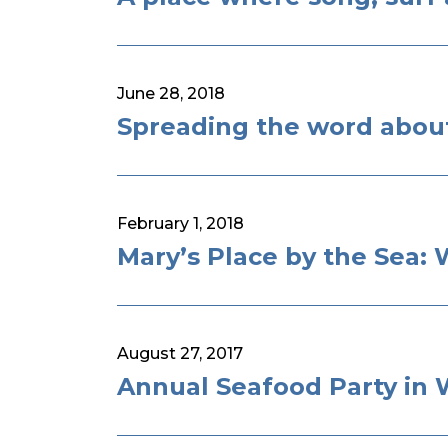
June 28, 2018
Spreading the word about
February 1, 2018
Mary’s Place by the Sea:
August 27, 2017
Annual Seafood Party in 