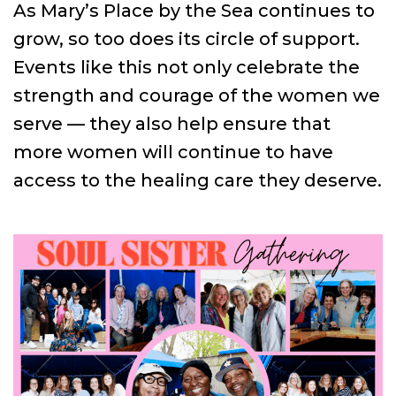
As Mary’s Place by the Sea continues to
grow, so too does its circle of support.
Events like this not only celebrate the
strength and courage of the women we
serve — they also help ensure that
more women will continue to have
access to the healing care they deserve.