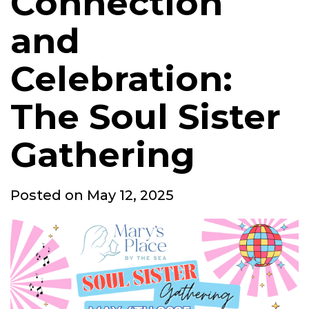
Connection
and
Celebration:
The Soul Sister
Gathering
Posted
Posted on
May 12, 2025
on