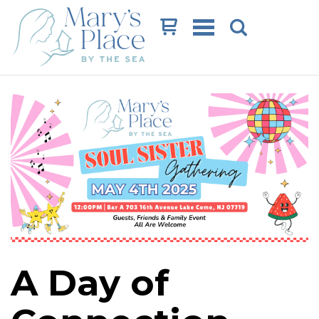
Cart
A Day of