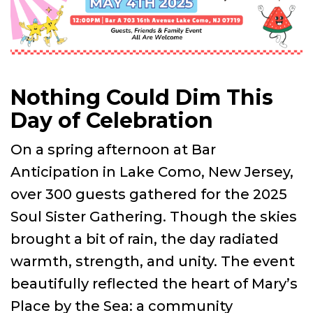
Nothing Could Dim This
Day of Celebration
On a spring afternoon at Bar
Anticipation in Lake Como, New Jersey,
over 300 guests gathered for the 2025
Soul Sister Gathering. Though the skies
brought a bit of rain, the day radiated
warmth, strength, and unity. The event
beautifully reflected the heart of Mary’s
Place by the Sea: a community