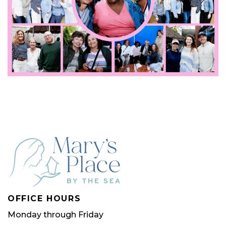
OFFICE HOURS
Monday through Friday