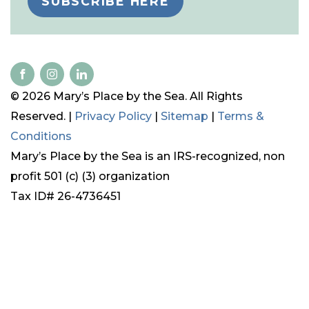
SUBSCRIBE HERE
© 2026 Mary’s Place by the Sea. All Rights
Reserved. |
Privacy Policy
|
Sitemap
|
Terms &
Conditions
Mary’s Place by the Sea is an IRS-recognized, non
profit 501 (c) (3) organization
Tax ID# 26-4736451