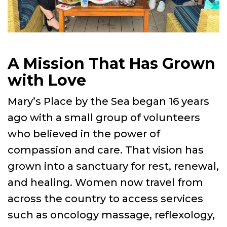
A Mission That Has Grown
with Love
Mary’s Place by the Sea began 16 years
ago with a small group of volunteers
who believed in the power of
compassion and care. That vision has
grown into a sanctuary for rest, renewal,
and healing. Women now travel from
across the country to access services
such as oncology massage, reflexology,