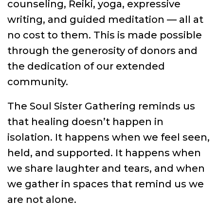
counseling, Reiki, yoga, expressive
writing, and guided meditation — all at
no cost to them. This is made possible
through the generosity of donors and
the dedication of our extended
community.
The Soul Sister Gathering reminds us
that healing doesn’t happen in
isolation. It happens when we feel seen,
held, and supported. It happens when
we share laughter and tears, and when
we gather in spaces that remind us we
are not alone.