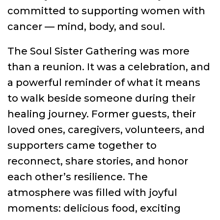
committed to supporting women with
cancer — mind, body, and soul.
The Soul Sister Gathering was more
than a reunion. It was a celebration, and
a powerful reminder of what it means
to walk beside someone during their
healing journey. Former guests, their
loved ones, caregivers, volunteers, and
supporters came together to
reconnect, share stories, and honor
each other’s resilience. The
atmosphere was filled with joyful
moments: delicious food, exciting