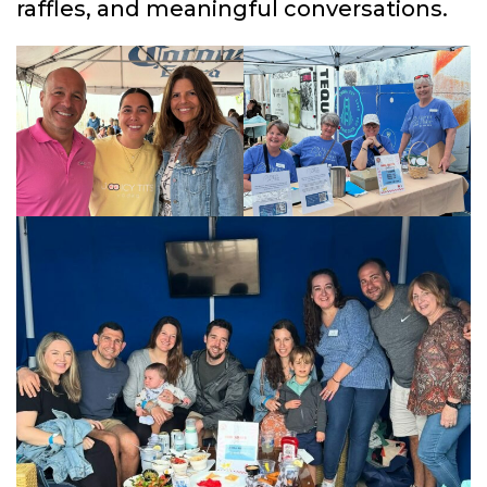
raffles, and meaningful conversations.