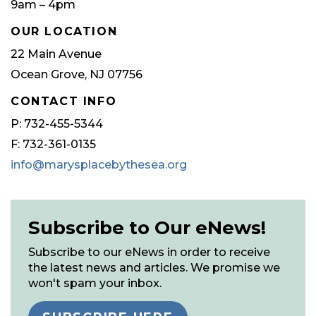
9am – 4pm
OUR LOCATION
22 Main Avenue
Ocean Grove, NJ 07756
CONTACT INFO
P: 732-455-5344
F: 732-361-0135
info@marysplacebythesea.org
Subscribe to Our eNews!
Subscribe to our eNews in order to receive
the latest news and articles. We promise we
won't spam your inbox.