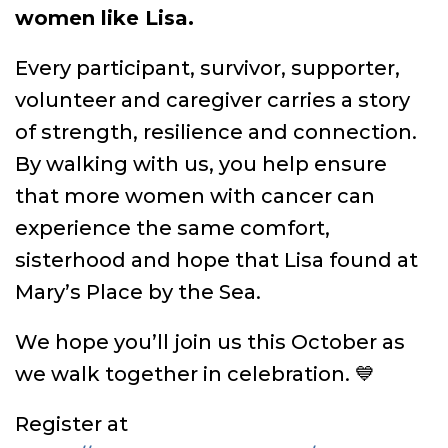
women like Lisa.
Every participant, survivor, supporter,
volunteer and caregiver carries a story
of strength, resilience and connection.
By walking with us, you help ensure
that more women with cancer can
experience the same comfort,
sisterhood and hope that Lisa found at
Mary’s Place by the Sea.
We hope you’ll join us this October as
we walk together in celebration. 💙
Register at