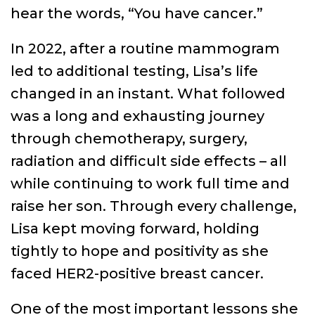
hear the words, “You have cancer.”
In 2022, after a routine mammogram
led to additional testing, Lisa’s life
changed in an instant. What followed
was a long and exhausting journey
through chemotherapy, surgery,
radiation and difficult side effects – all
while continuing to work full time and
raise her son. Through every challenge,
Lisa kept moving forward, holding
tightly to hope and positivity as she
faced HER2-positive breast cancer.
One of the most important lessons she