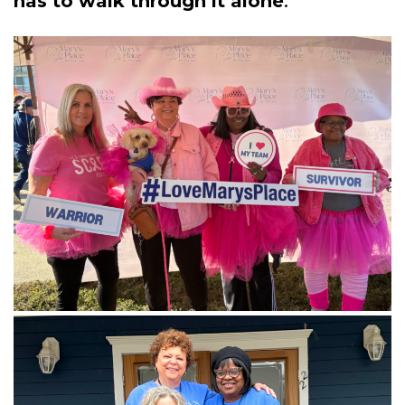
has to walk through it alone
.