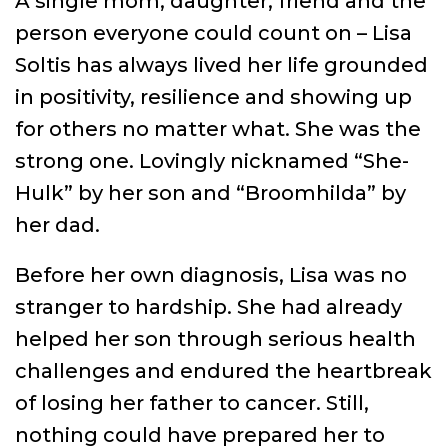
A single mom, daughter, friend and the
person everyone could count on – Lisa
Soltis has always lived her life grounded
in positivity, resilience and showing up
for others no matter what. She was the
strong one. Lovingly nicknamed “She-
Hulk” by her son and “Broomhilda” by
her dad.
Before her own diagnosis, Lisa was no
stranger to hardship. She had already
helped her son through serious health
challenges and endured the heartbreak
of losing her father to cancer. Still,
nothing could have prepared her to