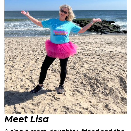
Meet Lisa