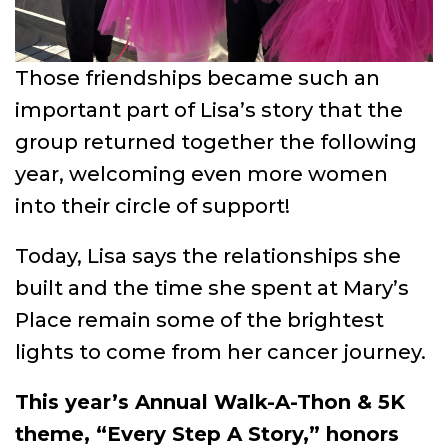
Those friendships became such an
important part of Lisa’s story that the
group returned together the following
year, welcoming even more women
into their circle of support!
Today, Lisa says the relationships she
built and the time she spent at Mary’s
Place remain some of the brightest
lights to come from her cancer journey.
This year’s Annual Walk-A-Thon & 5K
theme, “Every Step A Story,” honors