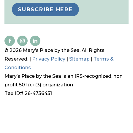
SUBSCRIBE HERE
© 2026 Mary’s Place by the Sea. All Rights
Reserved. |
Privacy Policy
|
Sitemap
|
Terms &
Conditions
Mary’s Place by the Sea is an IRS-recognized, non
profit 501 (c) (3) organization
Tax ID# 26-4736451