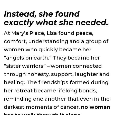
Instead, she found
exactly what she needed.
At Mary’s Place, Lisa found peace,
comfort, understanding and a group of
women who quickly became her
“angels on earth.” They became her
“sister warriors” – women connected
through honesty, support, laughter and
healing. The friendships formed during
her retreat became lifelong bonds,
reminding one another that even in the
darkest moments of cancer,
no woman