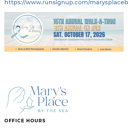
https://www.runsignup.com/marysplace
OFFICE HOURS