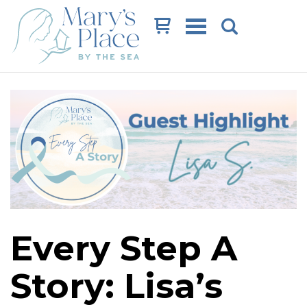
Cart
Every Step A
Story: Lisa’s