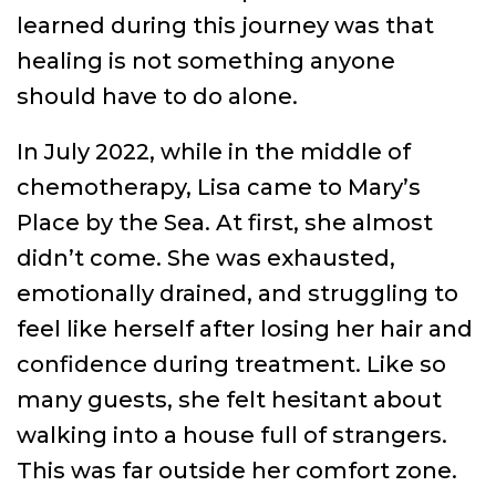
learned during this journey was that
healing is not something anyone
should have to do alone.
In July 2022, while in the middle of
chemotherapy, Lisa came to Mary’s
Place by the Sea. At first, she almost
didn’t come. She was exhausted,
emotionally drained, and struggling to
feel like herself after losing her hair and
confidence during treatment. Like so
many guests, she felt hesitant about
walking into a house full of strangers.
This was far outside her comfort zone.