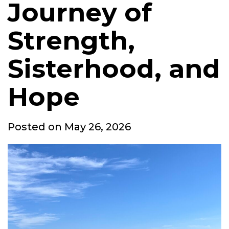
Journey of
Strength,
Sisterhood, and
Hope
Posted
Posted on
May 26, 2026
on