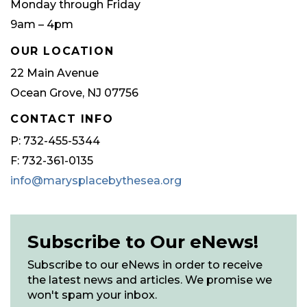
Monday through Friday
9am – 4pm
OUR LOCATION
22 Main Avenue
Ocean Grove, NJ 07756
CONTACT INFO
P: 732-455-5344
F: 732-361-0135
info@marysplacebythesea.org
Subscribe to Our eNews!
Subscribe to our eNews in order to receive
the latest news and articles. We promise we
won't spam your inbox.