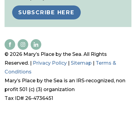
SUBSCRIBE HERE
© 2026 Mary’s Place by the Sea. All Rights
Reserved. |
Privacy Policy
|
Sitemap
|
Terms &
Conditions
Mary’s Place by the Sea is an IRS-recognized, non
profit 501 (c) (3) organization
Tax ID# 26-4736451