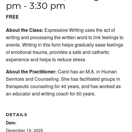
pm
-
3:30 pm
FREE
About the Class:
Expressive Writing uses the act of
writing and processing the written word to link feelings to
events. Writing in this form helps gradually ease feelings
of emotional trauma, provides a safe and cathartic
experience and helps to reduce stress.
About the Practitioner:
Carol has an M.A. in Human
Services and Counseling. She has facilitated groups in
therapeutic counseling for 40 years, and has worked as
an educator and writing coach for 50 years.
DETAILS
Date:
December 15, 2025