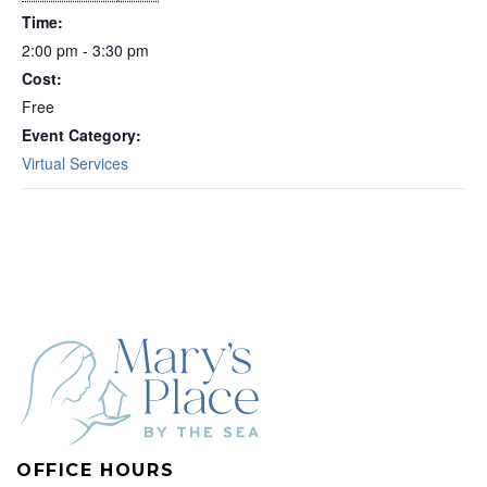
Time:
2:00 pm - 3:30 pm
Cost:
Free
Event Category:
Virtual Services
OFFICE HOURS