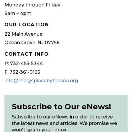
Monday through Friday
9am – 4pm
OUR LOCATION
22 Main Avenue
Ocean Grove, NJ 07756
CONTACT INFO
P: 732-455-5344
F: 732-361-0135
info@marysplacebythesea.org
Subscribe to Our eNews!
Subscribe to our eNews in order to receive
the latest news and articles. We promise we
won't spam your inbox.