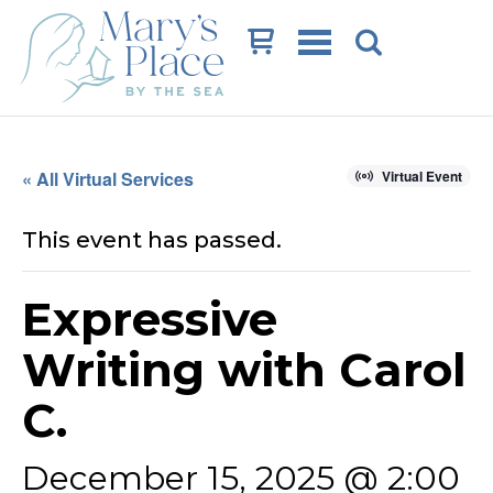
Cart
« All Virtual Services
Virtual Event
This event has passed.
Expressive
Writing with Carol
C.
December 15, 2025 @ 2:00