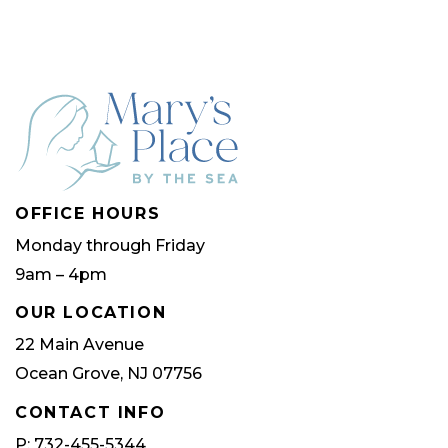
OFFICE HOURS
Monday through Friday
9am – 4pm
OUR LOCATION
22 Main Avenue
Ocean Grove, NJ 07756
CONTACT INFO
P: 732-455-5344