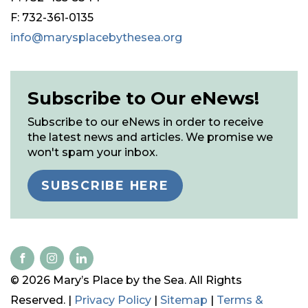
F: 732-361-0135
info@marysplacebythesea.org
Subscribe to Our eNews!
Subscribe to our eNews in order to receive
the latest news and articles. We promise we
won't spam your inbox.
SUBSCRIBE HERE
© 2026 Mary’s Place by the Sea. All Rights
Reserved. |
Privacy Policy
|
Sitemap
|
Terms &