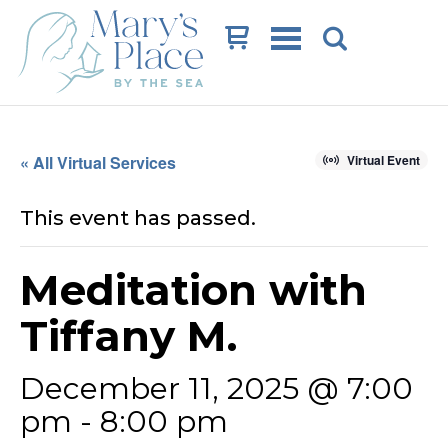
Cart
« All Virtual Services
Virtual Event
This event has passed.
Meditation with
Tiffany M.
December 11, 2025 @ 7:00
pm
-
8:00 pm