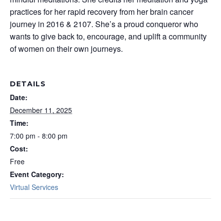
practices for her rapid recovery from her brain cancer
journey in 2016 & 2107. She’s a proud conqueror who
wants to give back to, encourage, and uplift a community
of women on their own journeys.
DETAILS
Date:
December 11, 2025
Time:
7:00 pm - 8:00 pm
Cost:
Free
Event Category:
Virtual Services