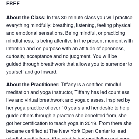
FREE
About the Class:
In this 30-minute class you will practice
everything mindfully: breathing, listening, feeling physical
and emotional sensations. Being mindful, or practicing
mindfulness, is being attentive in the present moment with
intention and on purpose with an attitude of openness,
curiosity, acceptance and no judgment. You will be
guided through breathwork that allows you to surrender to
yourself and go inward.
About the Practitioner:
Tiffany is a certified mindful
meditation and yoga instructor, Tiffany has led countless
live and virtual breathwork and yoga classes. Inspired by
her yoga practice of over 10 years and her desire to help
guide others through a practice she benefited from, she
got her certification to teach yoga in 2019. From there she
became certified at The New York Open Center to lead
mindful meditations. She credits her meditation and yoga