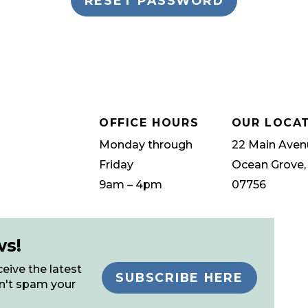
OFFICE HOURS
OUR LOCA
Monday through
22 Main Aven
Friday
Ocean Grove,
9am – 4pm
07756
ws!
eive the latest
SUBSCRIBE HERE
n't spam your