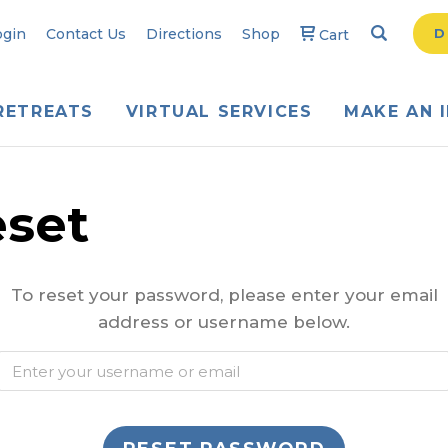
Search
Searc
ogin
Contact Us
Directions
Shop
D
Cart
RETREATS
VIRTUAL SERVICES
MAKE AN 
set
To reset your password, please enter your email
address or username below.