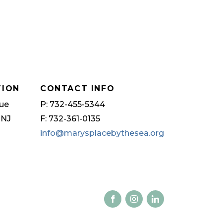
TION
CONTACT INFO
ue
P: 732-455-5344
 NJ
F: 732-361-0135
info@marysplacebythesea.org