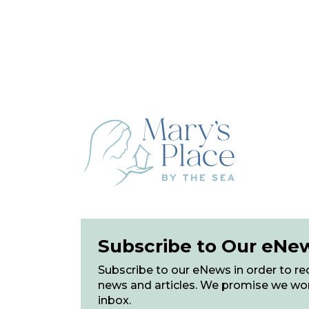
Subscribe to Our eNe
Subscribe to our eNews in order to rec
news and articles. We promise we wo
inbox.