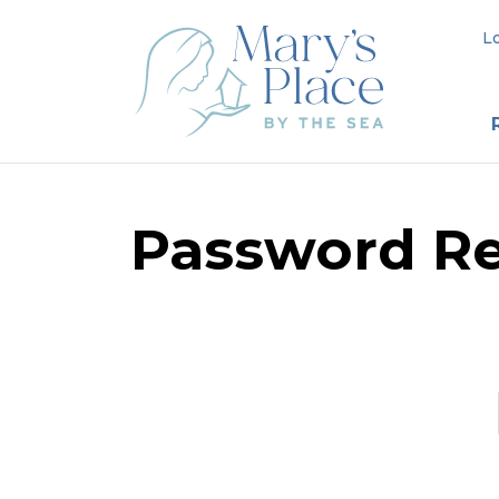
L
Password Re