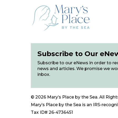
Subscribe to Our eNe
Subscribe to our eNews in order to rec
news and articles. We promise we wo
inbox.
© 2026 Mary’s Place by the Sea. All Right
Mary’s Place by the Sea is an IRS-recogniz
Tax ID# 26-4736451