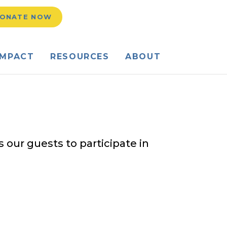
h Field Toggle
ONATE NOW
IMPACT
RESOURCES
ABOUT
 our guests to participate in