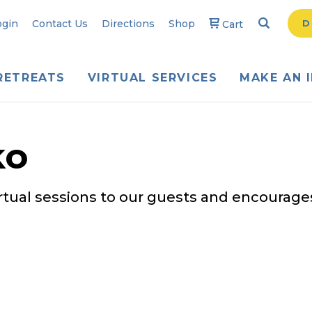
Search
Searc
ogin
Contact Us
Directions
Shop
D
Cart
RETREATS
VIRTUAL SERVICES
MAKE AN 
ko
irtual sessions to our guests and encourages