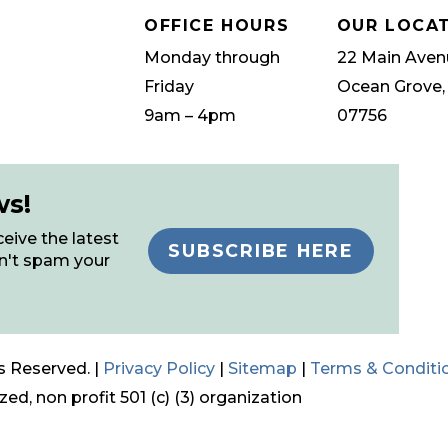
OFFICE HOURS
OUR LOCA
Monday through
22 Main Aven
Friday
Ocean Grove,
9am – 4pm
07756
ws!
eive the latest
SUBSCRIBE HERE
n't spam your
s Reserved. |
Privacy Policy
|
Sitemap
|
Terms & Conditi
ed, non profit 501 (c) (3) organization