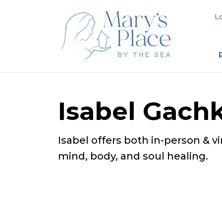
L
Isabel Gach
Isabel offers both in-person & v
mind, body, and soul healing.