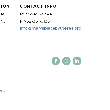
TION
CONTACT INFO
ue
P: 732-455-5344
 NJ
F: 732-361-0135
info@marysplacebythesea.org
ons