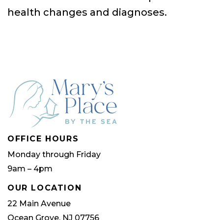
health changes and diagnoses.
OFFICE HOURS
Monday through Friday
9am – 4pm
OUR LOCATION
22 Main Avenue
Ocean Grove, NJ 07756