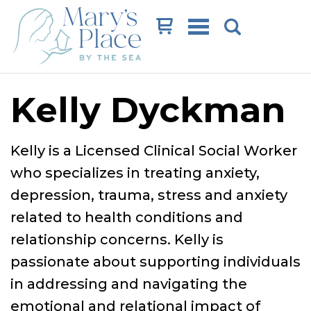
Cart
Kelly Dyckman
Kelly is a Licensed Clinical Social Worker
who specializes in treating anxiety,
depression, trauma, stress and anxiety
related to health conditions and
relationship concerns. Kelly is
passionate about supporting individuals
in addressing and navigating the
emotional and relational impact of