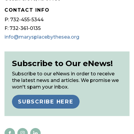
CONTACT INFO
P: 732-455-5344
F: 732-361-0135
info@marysplacebythesea.org
Subscribe to Our eNews!
Subscribe to our eNews in order to receive
the latest news and articles. We promise we
won't spam your inbox.
SUBSCRIBE HERE