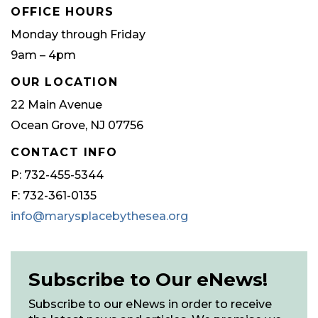
OFFICE HOURS
Monday through Friday
9am – 4pm
OUR LOCATION
22 Main Avenue
Ocean Grove, NJ 07756
CONTACT INFO
P: 732-455-5344
F: 732-361-0135
info@marysplacebythesea.org
Subscribe to Our eNews!
Subscribe to our eNews in order to receive