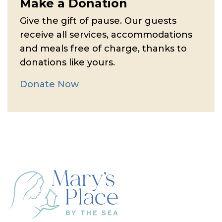
Make a Donation
Give the gift of pause. Our guests
receive all services, accommodations
and meals free of charge, thanks to
donations like yours.
Donate Now