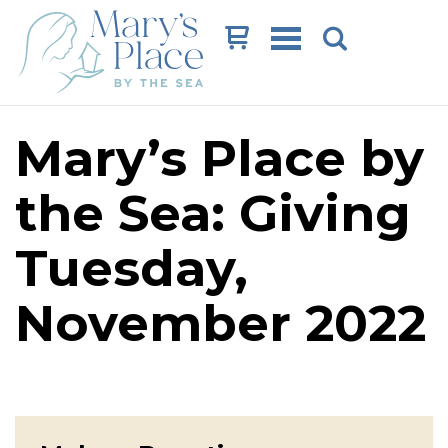
Cart
Mary’s Place by
the Sea: Giving
Tuesday,
November 2022