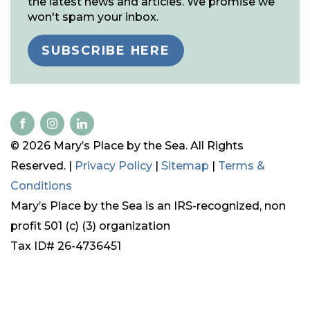
the latest news and articles. We promise we
won't spam your inbox.
SUBSCRIBE HERE
© 2026 Mary’s Place by the Sea. All Rights
Reserved. |
Privacy Policy
|
Sitemap
|
Terms &
Conditions
Mary’s Place by the Sea is an IRS-recognized, non
profit 501 (c) (3) organization
Tax ID# 26-4736451