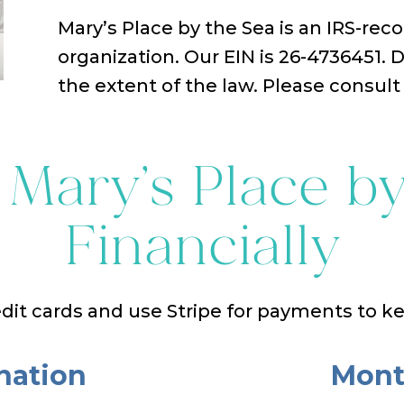
Mary’s Place by the Sea is an IRS-reco
organization. Our EIN is 26-4736451. 
the extent of the law. Please consult 
 Mary’s Place by
Financially
dit cards and use Stripe for payments to k
nation
Mont