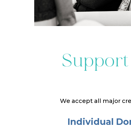
Support
We accept all major cre
Individual Do