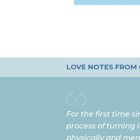
LOVE NOTES FROM
For the first time s
process of turning 
physically and ment