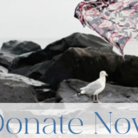
Donate No