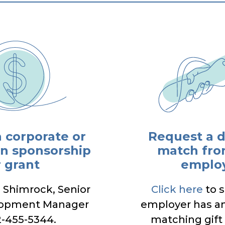
a corporate or
Request a 
n sponsorship
match fro
r grant
emplo
a Shimrock, Senior
Click here
to s
lopment Manager
employer has a
2-455-5344.
matching gift