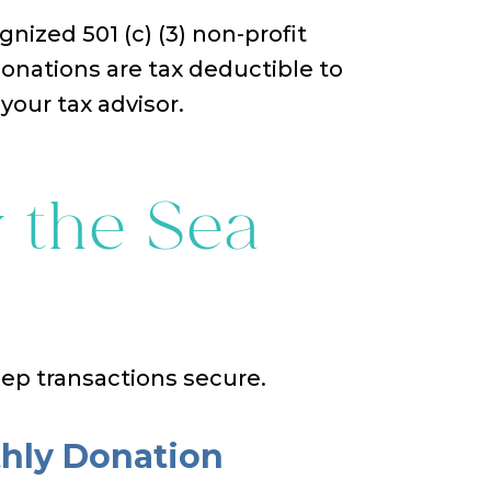
gnized 501 (c) (3) non-profit
Donations are tax deductible to
your tax advisor.
 the Sea
eep transactions secure.
hly Donation