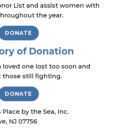
onor List and assist women with
throughout the year.
DONATE
ory of Donation
oved one lost too soon and
those still fighting.
DONATE
Place by the Sea, Inc.
ve, NJ 07756