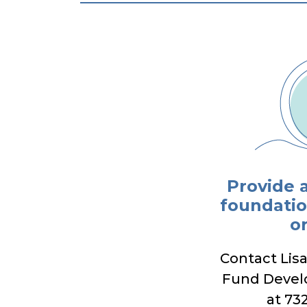
Provide 
foundatio
o
Contact Lis
Fund Deve
at 73