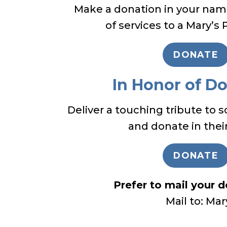
Make a donation in your name
of services to a Mary’s 
DONATE
In Honor of D
Deliver a touching tribute to 
and donate in thei
DONATE
Prefer to mail your 
Mail to: Ma