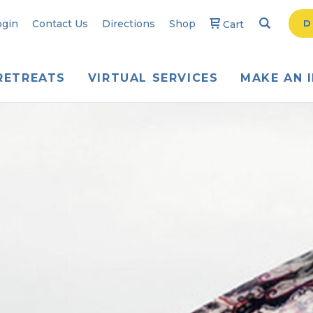
Search
Searc
ogin
Contact Us
Directions
Shop
D
Cart
RETREATS
VIRTUAL SERVICES
MAKE AN 