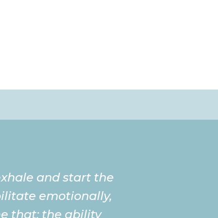
 exhale and start the
litate emotionally,
 that; the ability