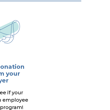
donation
m your
yer
ee if your
n employee
 program!