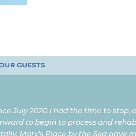
 OUR GUESTS
ince July 2020 I had the time to stop,
inward to begin to process and rehabi
ally. Mary’s Place by the Sea gave me