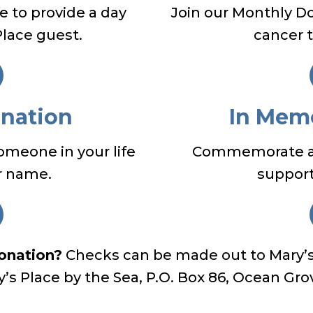
 to provide a day
Join our Monthly D
Place guest.
cancer 
onation
In Mem
someone in your life
Commemorate a l
r name.
support 
donation?
Checks can be made out to Mary’s 
ry’s Place by the Sea, P.O. Box 86, Ocean Gro