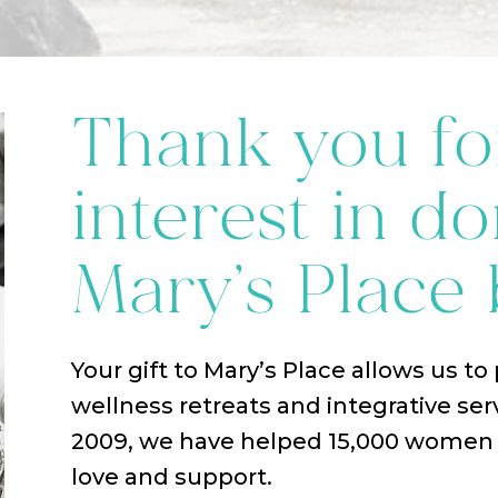
Thank you fo
interest in do
Mary’s Place 
Your gift to Mary’s Place allows us to
wellness retreats and integrative ser
2009, we have helped 15,000 women w
love and support.