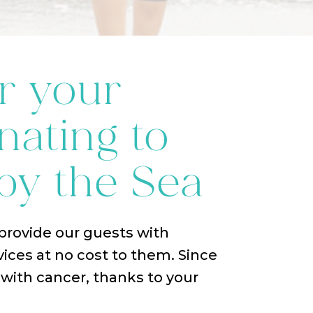
r your
nating to
by the Sea
 provide our guests with
vices at no cost to them. Since
ith cancer, thanks to your