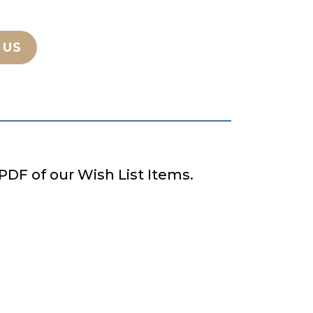
 US
PDF of our Wish List Items.