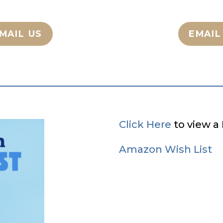
MAIL US
EMAIL
Click Here
to view a 
Amazon Wish List