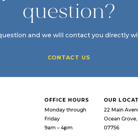
question?
uestion and we will contact you directly w
CONTACT US
OFFICE HOURS
OUR LOCA
Monday through
22 Main Aven
Friday
Ocean Grove,
9am – 4pm
07756