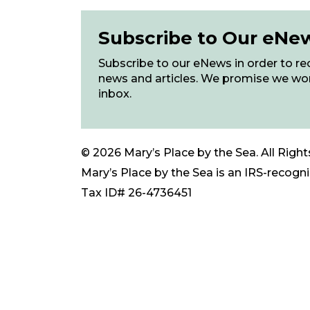
Subscribe to Our eNe
Subscribe to our eNews in order to rec
news and articles. We promise we wo
inbox.
© 2026 Mary’s Place by the Sea. All Right
Mary’s Place by the Sea is an IRS-recogniz
Tax ID# 26-4736451