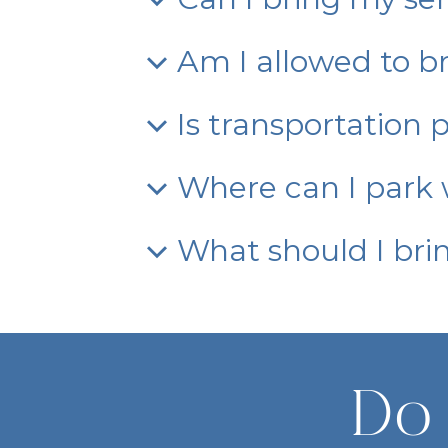
Am I allowed to br
Is transportation 
Where can I park w
What should I bri
Do