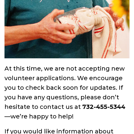
At this time, we are not accepting new
volunteer applications. We encourage
you to check back soon for updates. If
you have any questions, please don’t
hesitate to contact us at
732-455-5344
—we’re happy to help!
If you would like information about