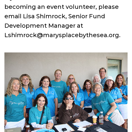
becoming an event volunteer, please
email Lisa Shimrock, Senior Fund
Development Manager at
Lshimrock@marysplacebythesea.org.