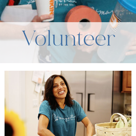
Volunteer