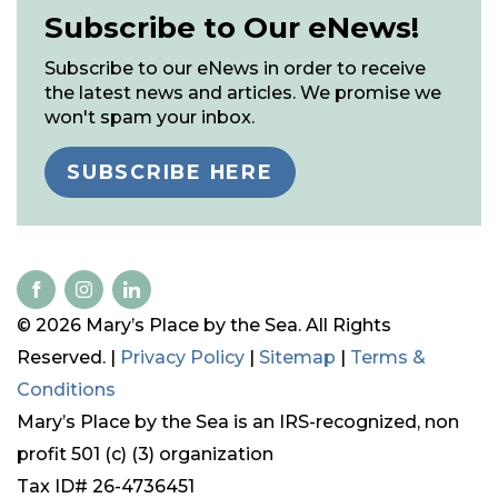
Subscribe to Our eNews!
Subscribe to our eNews in order to receive
the latest news and articles. We promise we
won't spam your inbox.
SUBSCRIBE HERE
© 2026 Mary’s Place by the Sea. All Rights
Reserved. |
Privacy Policy
|
Sitemap
|
Terms &
Conditions
Mary’s Place by the Sea is an IRS-recognized, non
profit 501 (c) (3) organization
Tax ID# 26-4736451