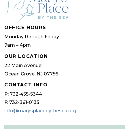
OFFICE HOURS
Monday through Friday
9am – 4pm
OUR LOCATION
22 Main Avenue
Ocean Grove, NJ 07756
CONTACT INFO
P: 732-455-5344
F: 732-361-0135
info@marysplacebythesea.org