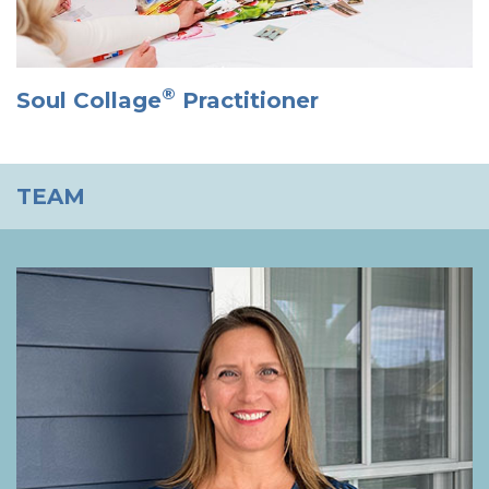
®
Soul Collage
Practitioner
TEAM