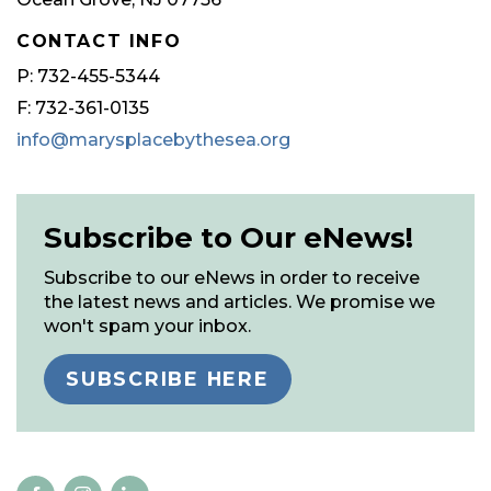
CONTACT INFO
P: 732-455-5344
F: 732-361-0135
info@marysplacebythesea.org
Subscribe to Our eNews!
Subscribe to our eNews in order to receive
the latest news and articles. We promise we
won't spam your inbox.
SUBSCRIBE HERE