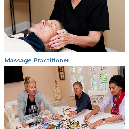
Massage Practitioner