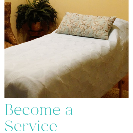
Become a
Service