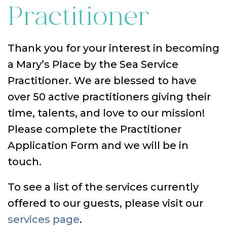
Practitioner
Thank you for your interest in becoming
a Mary’s Place by the Sea Service
Practitioner. We are blessed to have
over 50 active practitioners giving their
time, talents, and love to our mission!
Please complete the Practitioner
Application Form and we will be in
touch.
To see a list of the services currently
offered to our guests, please visit our
services page
.