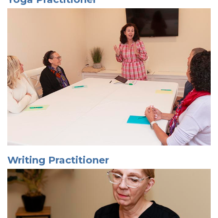
Writing Practitioner