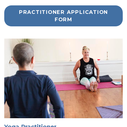
PRACTITIONER APPLICATION
FORM
Yoga Practitioner