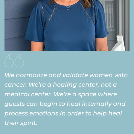
We normalize and validate women with
cancer. We’re a healing center, not a
medical center. We’re a space where
guests can begin to heal internally and
process emotions in order to help heal
their spirit.