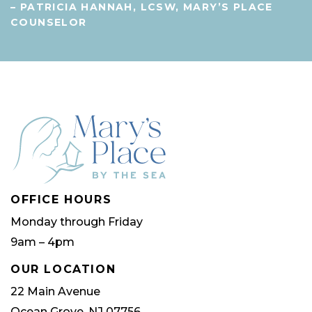
– PATRICIA HANNAH, LCSW, MARY’S PLACE
COUNSELOR
OFFICE HOURS
Monday through Friday
9am – 4pm
OUR LOCATION
22 Main Avenue
Ocean Grove, NJ 07756