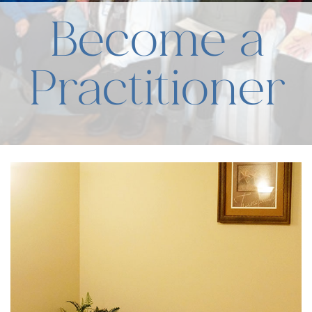
Become a
Practitioner