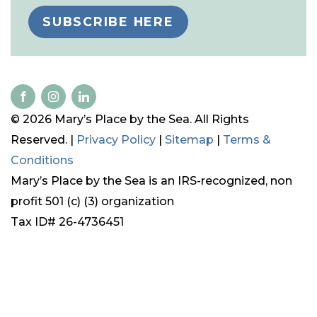
SUBSCRIBE HERE
© 2026 Mary’s Place by the Sea. All Rights
Reserved. |
Privacy Policy
|
Sitemap
|
Terms &
Conditions
Mary’s Place by the Sea is an IRS-recognized, non
profit 501 (c) (3) organization
Tax ID# 26-4736451