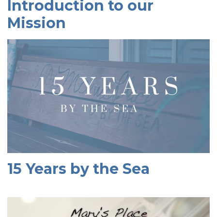
Introduction to our
Mission
15 Years by the Sea