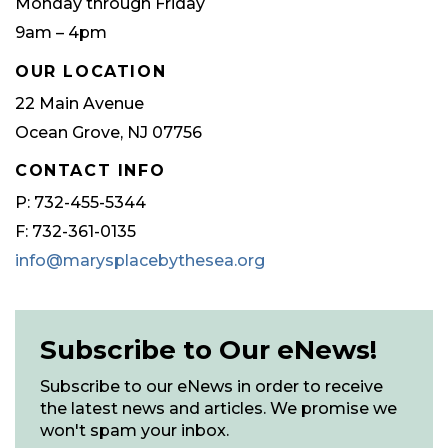
Monday through Friday
9am – 4pm
OUR LOCATION
22 Main Avenue
Ocean Grove, NJ 07756
CONTACT INFO
P: 732-455-5344
F: 732-361-0135
info@marysplacebythesea.org
Subscribe to Our eNews!
Subscribe to our eNews in order to receive
the latest news and articles. We promise we
won't spam your inbox.