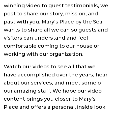
winning video to guest testimonials, we
post to share our story, mission, and
past with you. Mary’s Place by the Sea
wants to share all we can so guests and
visitors can understand and feel
comfortable coming to our house or
working with our organization.
Watch our videos to see all that we
have accomplished over the years, hear
about our services, and meet some of
our amazing staff. We hope our video
content brings you closer to Mary’s
Place and offers a personal, inside look