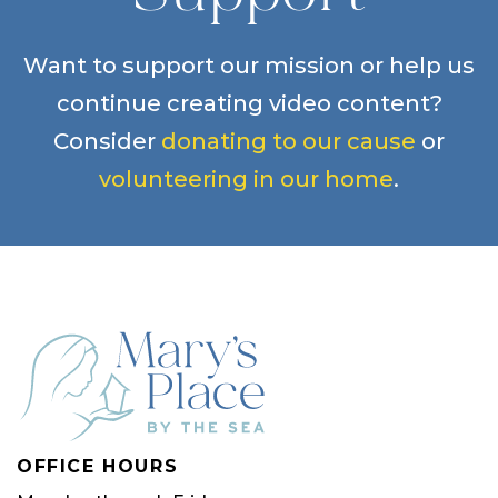
Want to support our mission or help us
continue creating video content?
Consider
donating to our cause
or
volunteering in our home
.
OFFICE HOURS