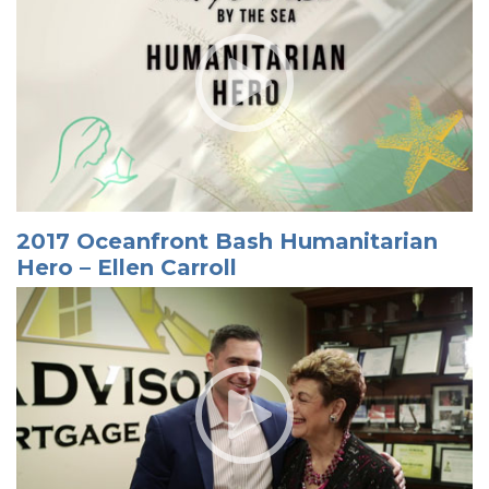
2017 Oceanfront Bash Humanitarian
Hero – Ellen Carroll