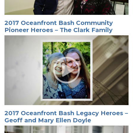
2017 Oceanfront Bash Community
Pioneer Heroes – The Clark Family
2017 Oceanfront Bash Legacy Heroes –
Geoff and Mary Ellen Doyle