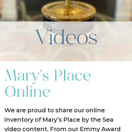
Videos
Mary’s Place
Online
We are proud to share our online
inventory of Mary’s Place by the Sea
video content. From our Emmy Award