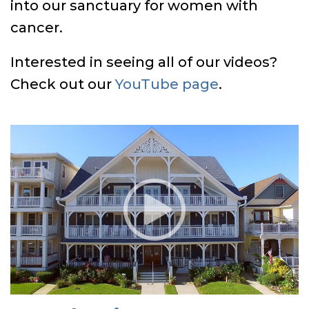
into our sanctuary for women with
cancer.
Interested in seeing all of our videos?
Check out our
YouTube page
.