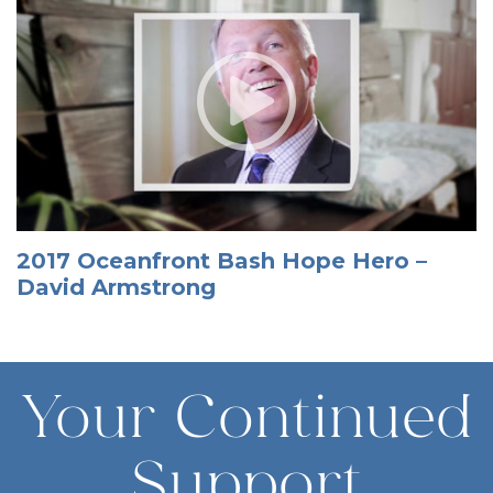
2017 Oceanfront Bash Hope Hero –
David Armstrong
Your Continued
Support