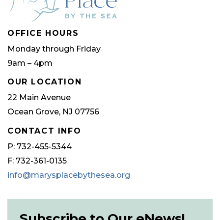
OFFICE HOURS
Monday through Friday
9am – 4pm
OUR LOCATION
22 Main Avenue
Ocean Grove, NJ 07756
CONTACT INFO
P: 732-455-5344
F: 732-361-0135
info@marysplacebythesea.org
Subscribe to Our eNews!