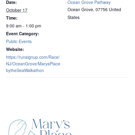
Date:
Ocean Grove Pathway
Ocean Grove
,
07756
United
October 17
States
Time:
9:00 am - 1:00 pm
Event Category:
Public Events
Website:
https://runsignup.com/Race/
NJ/OceanGrove/MarysPlace
bytheSeaWalkathon