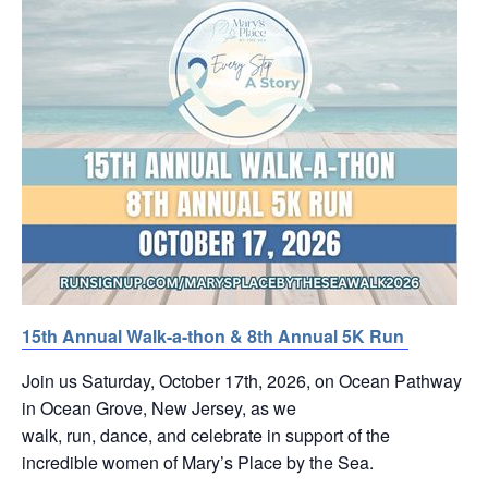
15th Annual Walk-a-thon & 8th Annual 5K Run
Join us Saturday, October 17th, 2026, on Ocean Pathway
in Ocean Grove, New Jersey, as we
walk, run, dance, and celebrate in support of the
incredible women of Mary’s Place by the Sea.