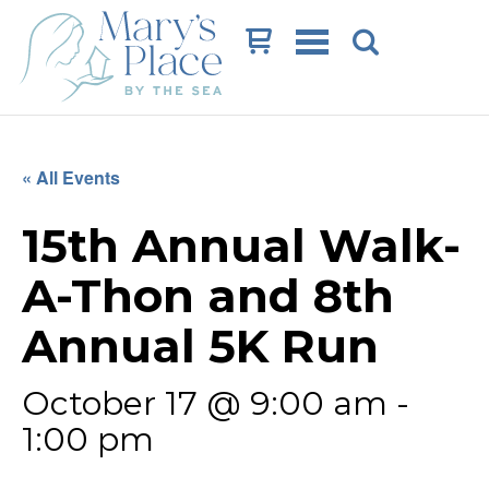
Cart
« All Events
15th Annual Walk-
A-Thon and 8th
Annual 5K Run
October 17 @ 9:00 am
-
1:00 pm