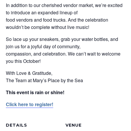
In addition to our cherished vendor market, we’re excited
to introduce an expanded lineup of
food vendors and food trucks. And the celebration
wouldn’t be complete without live music!
So lace up your sneakers, grab your water bottles, and
join us for a joyful day of community,
compassion, and celebration. We can’t wait to welcome
you this October!
With Love & Gratitude,
The Team at Mary’s Place by the Sea
This event is rain or shine!
Click here to register!
DETAILS
VENUE