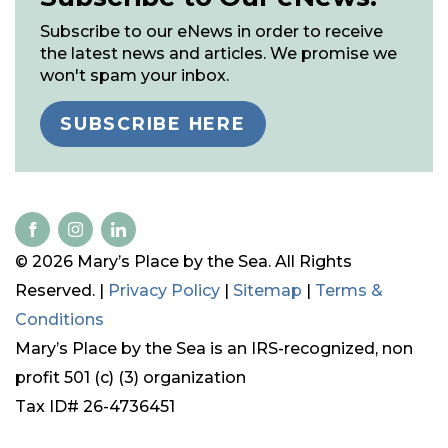
Subscribe to our eNews in order to receive
the latest news and articles. We promise we
won't spam your inbox.
SUBSCRIBE HERE
© 2026 Mary’s Place by the Sea. All Rights
Reserved. |
Privacy Policy
|
Sitemap
|
Terms &
Conditions
Mary’s Place by the Sea is an IRS-recognized, non
profit 501 (c) (3) organization
Tax ID# 26-4736451