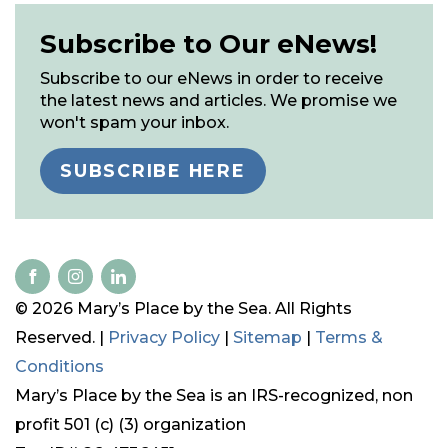
Subscribe to Our eNews!
Subscribe to our eNews in order to receive
the latest news and articles. We promise we
won't spam your inbox.
SUBSCRIBE HERE
© 2026 Mary’s Place by the Sea. All Rights
Reserved. |
Privacy Policy
|
Sitemap
|
Terms &
Conditions
Mary’s Place by the Sea is an IRS-recognized, non
profit 501 (c) (3) organization