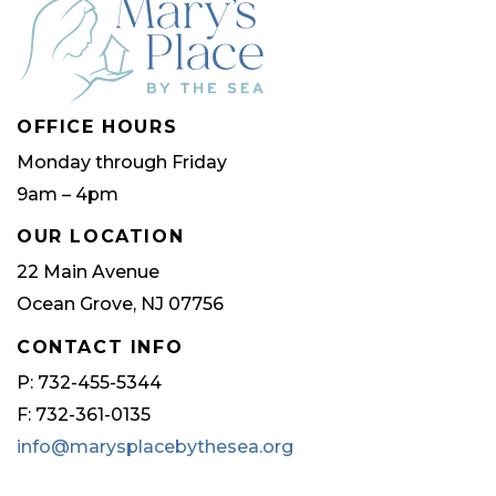
OFFICE HOURS
Monday through Friday
9am – 4pm
OUR LOCATION
22 Main Avenue
Ocean Grove, NJ 07756
CONTACT INFO
P: 732-455-5344
F: 732-361-0135
info@marysplacebythesea.org