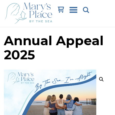
Cart
Annual Appeal
2025