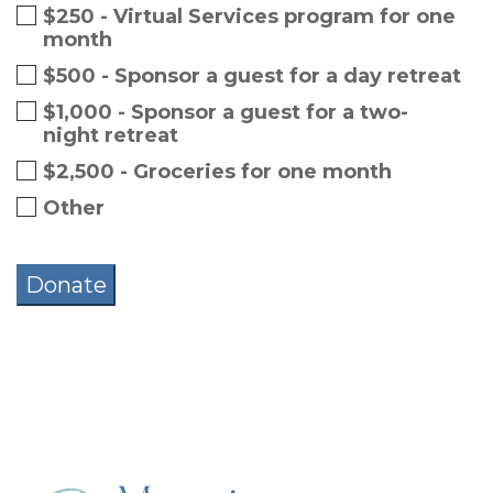
$250 - Virtual Services program for one
month
$500 - Sponsor a guest for a day retreat
$1,000 - Sponsor a guest for a two-
night retreat
$2,500 - Groceries for one month
Other
Donate