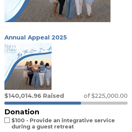
Annual Appeal 2025
$
140,014.96
Raised
of
$
225,000.00
Donation
$100 - Provide an integrative service
during a guest retreat