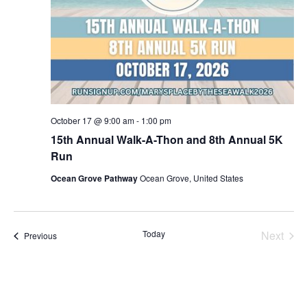
October 17 @ 9:00 am
-
1:00 pm
15th Annual Walk-A-Thon and 8th Annual 5K
Run
Ocean Grove Pathway
Ocean Grove, United States
Today
Next
Events
Previous
Events