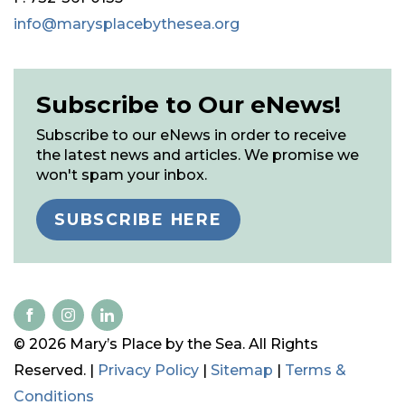
info@marysplacebythesea.org
Subscribe to Our eNews!
Subscribe to our eNews in order to receive
the latest news and articles. We promise we
won't spam your inbox.
SUBSCRIBE HERE
© 2026 Mary’s Place by the Sea. All Rights
Reserved. |
Privacy Policy
|
Sitemap
|
Terms &
Conditions