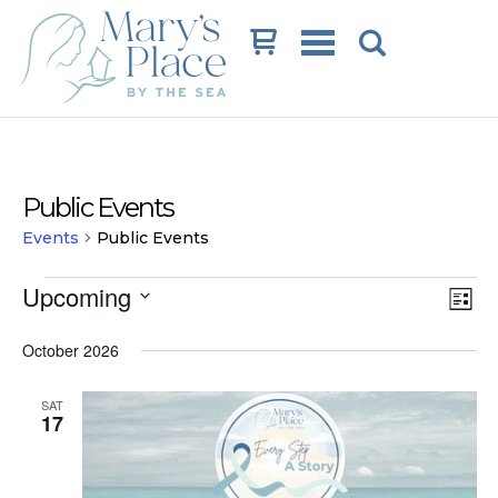
Cart
Public Events
Events
Public Events
Events
Vi
Ev
Upcoming
List
Vi
Na
Select
date.
October 2026
Na
SAT
17