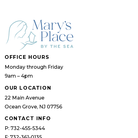
OFFICE HOURS
Monday through Friday
9am – 4pm
OUR LOCATION
22 Main Avenue
Ocean Grove, NJ 07756
CONTACT INFO
P: 732-455-5344
F: 732-361-0135