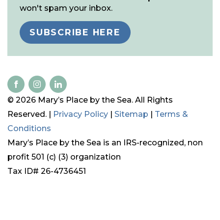
won't spam your inbox.
SUBSCRIBE HERE
© 2026 Mary’s Place by the Sea. All Rights
Reserved. |
Privacy Policy
|
Sitemap
|
Terms &
Conditions
Mary’s Place by the Sea is an IRS-recognized, non
profit 501 (c) (3) organization
Tax ID# 26-4736451