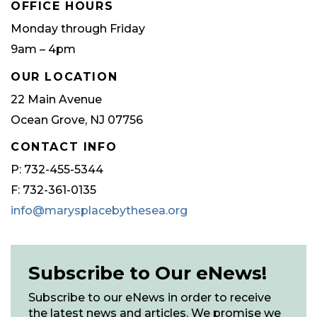
OFFICE HOURS
Monday through Friday
9am – 4pm
OUR LOCATION
22 Main Avenue
Ocean Grove, NJ 07756
CONTACT INFO
P: 732-455-5344
F: 732-361-0135
info@marysplacebythesea.org
Subscribe to Our eNews!
Subscribe to our eNews in order to receive
the latest news and articles. We promise we