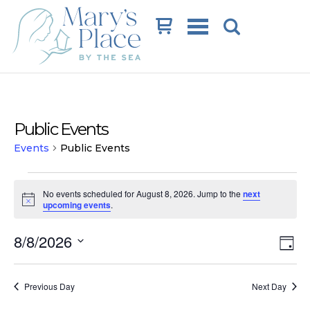
Cart
Public Events
Events
Public Events
Events
No events scheduled for August 8, 2026. Jump to the
next
for
Notice
upcoming events
.
August
Vi
Ev
8/8/2026
8,
Day
Vi
Na
Select
2026
date.
Na
Previous Day
Next Day