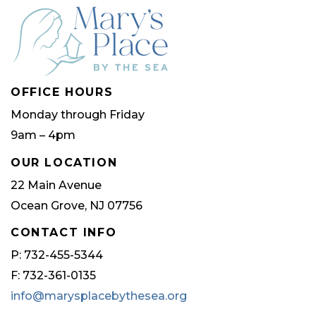
OFFICE HOURS
Monday through Friday
9am – 4pm
OUR LOCATION
22 Main Avenue
Ocean Grove, NJ 07756
CONTACT INFO
P: 732-455-5344
F: 732-361-0135
info@marysplacebythesea.org