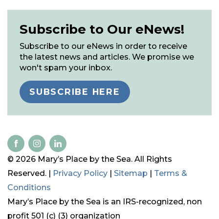
Subscribe to Our eNews!
Subscribe to our eNews in order to receive
the latest news and articles. We promise we
won't spam your inbox.
SUBSCRIBE HERE
© 2026 Mary’s Place by the Sea. All Rights
Reserved. |
Privacy Policy
|
Sitemap
|
Terms &
Conditions
Mary’s Place by the Sea is an IRS-recognized, non
profit 501 (c) (3) organization