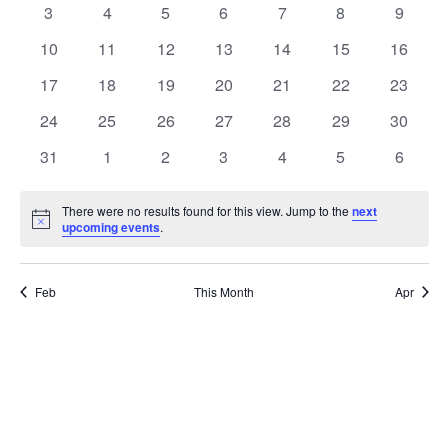
Events
0
0
0
0
0
0
0
3
4
5
6
7
8
9
events
events
events
events
events
events
events
0
0
0
0
0
0
0
10
11
12
13
14
15
16
events
events
events
events
events
events
events
0
0
0
0
0
0
0
17
18
19
20
21
22
23
events
events
events
events
events
events
events
0
0
0
0
0
0
0
24
25
26
27
28
29
30
events
events
events
events
events
events
events
0
0
0
0
0
0
0
31
1
2
3
4
5
6
events
events
events
events
events
events
events
There were no results found for this view. Jump to the
next
Notice
upcoming events
.
Feb
This Month
Apr