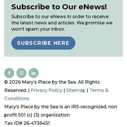
Subscribe to Our eNews!
Subscribe to our eNews in order to receive
the latest news and articles. We promise we
won't spam your inbox.
SUBSCRIBE HERE
© 2026 Mary’s Place by the Sea. All Rights
Reserved. |
Privacy Policy
|
Sitemap
|
Terms &
Conditions
Mary’s Place by the Sea is an IRS-recognized, non
profit 501 (c) (3) organization
Tax ID# 26-4736451