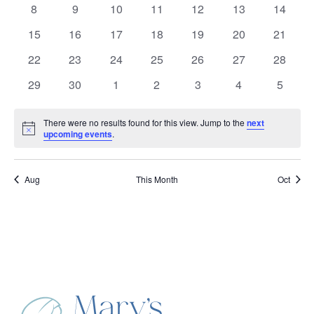
Events
0
0
0
0
0
0
0
8
9
10
11
12
13
14
events
events
events
events
events
events
events
0
0
0
0
0
0
0
15
16
17
18
19
20
21
events
events
events
events
events
events
events
0
0
0
0
0
0
0
22
23
24
25
26
27
28
events
events
events
events
events
events
events
0
0
0
0
0
0
0
29
30
1
2
3
4
5
events
events
events
events
events
events
events
There were no results found for this view. Jump to the
next
Notice
upcoming events
.
Aug
This Month
Oct