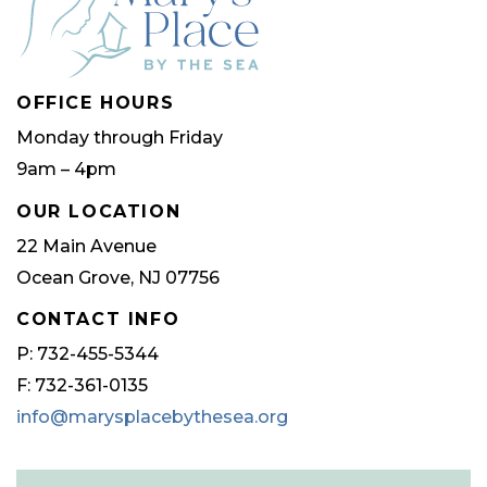
OFFICE HOURS
Monday through Friday
9am – 4pm
OUR LOCATION
22 Main Avenue
Ocean Grove, NJ 07756
CONTACT INFO
P: 732-455-5344
F: 732-361-0135
info@marysplacebythesea.org