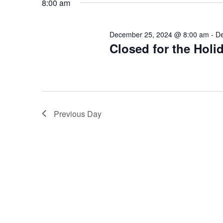
December
8:00 am
25,
2024
December 25, 2024 @ 8:00 am
-
De
Closed for the Holi
Previous Day