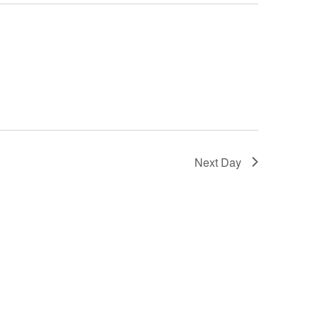
Next Day