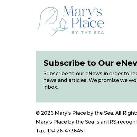
Subscribe to Our eNe
Subscribe to our eNews in order to rec
news and articles. We promise we wo
inbox.
© 2026 Mary’s Place by the Sea. All Right
Mary’s Place by the Sea is an IRS-recogniz
Tax ID# 26-4736451