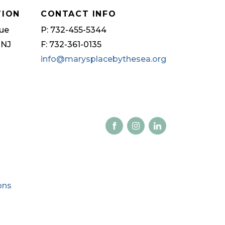
TION
CONTACT INFO
ue
P: 732-455-5344
 NJ
F: 732-361-0135
info@marysplacebythesea.org
ons