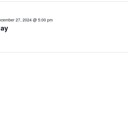
cember 27, 2024 @ 5:00 pm
day