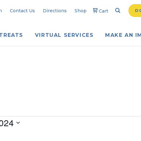
Search
Searc
n
Contact Us
Directions
Shop
D
Cart
TREATS
VIRTUAL SERVICES
MAKE AN I
024