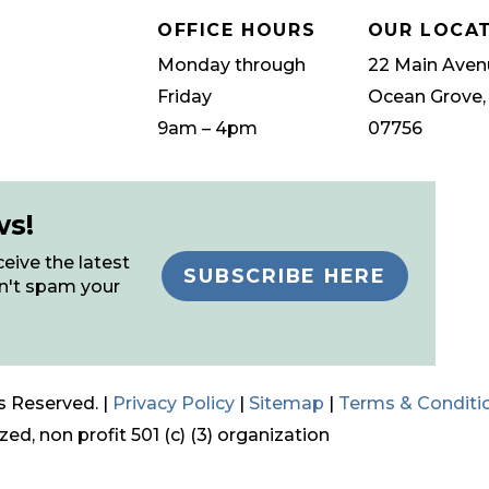
OFFICE HOURS
OUR LOCA
Monday through
22 Main Aven
Friday
Ocean Grove,
9am – 4pm
07756
ws!
eive the latest
SUBSCRIBE HERE
n't spam your
s Reserved. |
Privacy Policy
|
Sitemap
|
Terms & Conditi
ed, non profit 501 (c) (3) organization