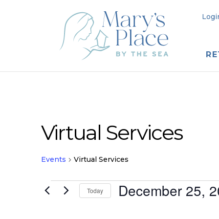
Logi
RE
Virtual Services
Events
Virtual Services
Events
December 25, 2
Today
for
Select
date.