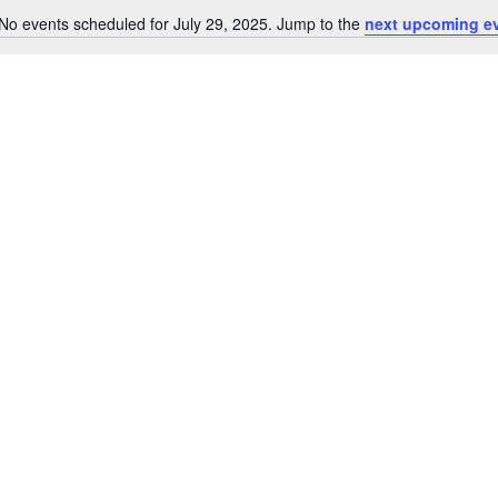
No events scheduled for July 29, 2025. Jump to the
next upcoming e
Notice