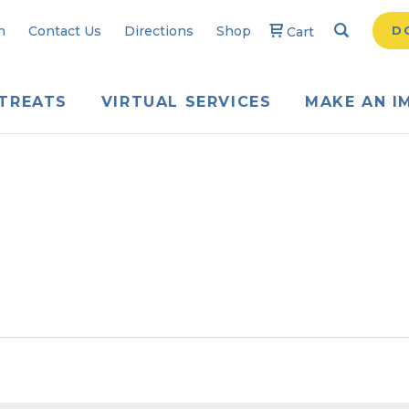
Search
Searc
n
Contact Us
Directions
Shop
D
Cart
TREATS
VIRTUAL SERVICES
MAKE AN I