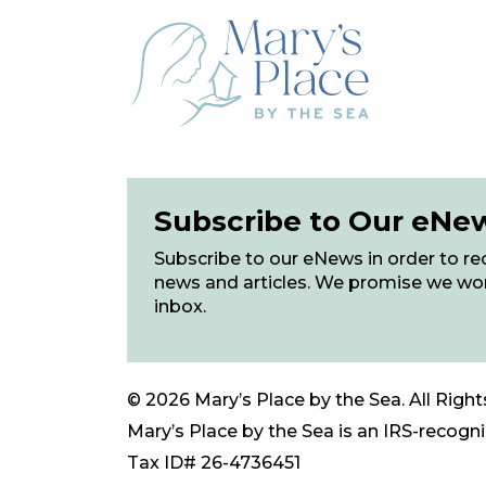
Subscribe to Our eNe
Subscribe to our eNews in order to rec
news and articles. We promise we wo
inbox.
© 2026 Mary’s Place by the Sea. All Right
Mary’s Place by the Sea is an IRS-recogniz
Tax ID# 26-4736451