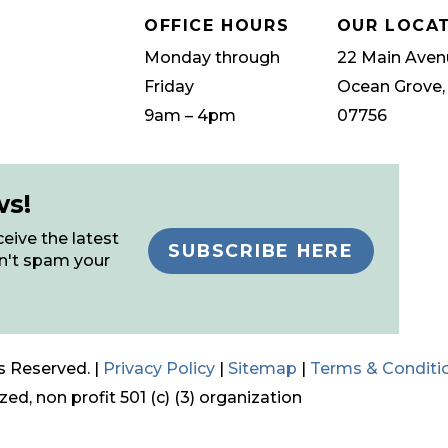
OFFICE HOURS
OUR LOCA
Monday through
22 Main Aven
Friday
Ocean Grove,
9am – 4pm
07756
ws!
eive the latest
SUBSCRIBE HERE
n't spam your
s Reserved. |
Privacy Policy
|
Sitemap
|
Terms & Conditi
ed, non profit 501 (c) (3) organization