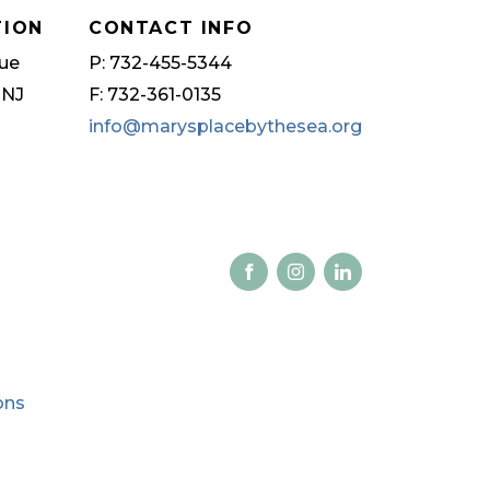
TION
CONTACT INFO
ue
P: 732-455-5344
 NJ
F: 732-361-0135
info@marysplacebythesea.org
ons