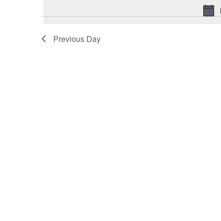
July
29,
2025
Previous Day