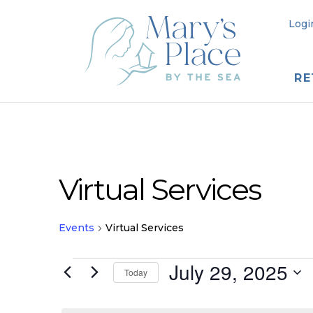
Logi
RE
Virtual Services
Events
Virtual Services
Events
July 29, 2025
Today
for
Select
date.