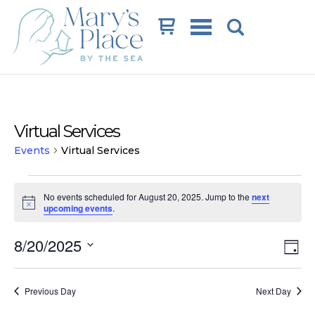
Cart
Virtual Services
Events
Virtual Services
Events
No events scheduled for August 20, 2025. Jump to the
next
for
Notice
upcoming events
.
August
Vi
Ev
8/20/2025
20,
Day
Vi
Na
Select
2025
date.
Na
Previous Day
Next Day