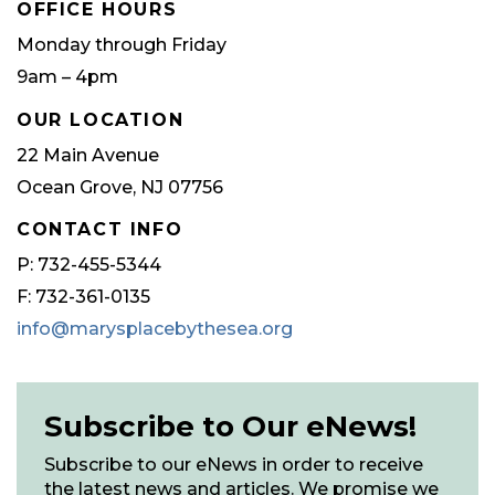
OFFICE HOURS
Monday through Friday
9am – 4pm
OUR LOCATION
22 Main Avenue
Ocean Grove, NJ 07756
CONTACT INFO
P: 732-455-5344
F: 732-361-0135
info@marysplacebythesea.org
Subscribe to Our eNews!
Subscribe to our eNews in order to receive
the latest news and articles. We promise we