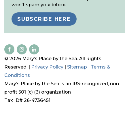
won't spam your inbox.
SUBSCRIBE HERE
© 2026 Mary’s Place by the Sea. All Rights
Reserved. |
Privacy Policy
|
Sitemap
|
Terms &
Conditions
Mary’s Place by the Sea is an IRS-recognized, non
profit 501 (c) (3) organization
Tax ID# 26-4736451