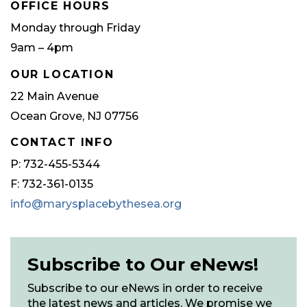
OFFICE HOURS
Monday through Friday
9am – 4pm
OUR LOCATION
22 Main Avenue
Ocean Grove, NJ 07756
CONTACT INFO
P: 732-455-5344
F: 732-361-0135
info@marysplacebythesea.org
Subscribe to Our eNews!
Subscribe to our eNews in order to receive
the latest news and articles. We promise we