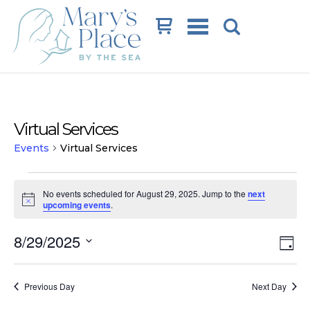
Cart
Virtual Services
Events
Virtual Services
Events
No events scheduled for August 29, 2025. Jump to the
next
for
Notice
upcoming events
.
August
Vi
Ev
8/29/2025
29,
Day
Vi
Na
Select
2025
date.
Na
Previous Day
Next Day