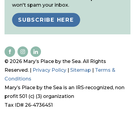
won't spam your inbox.
SUBSCRIBE HERE
© 2026 Mary’s Place by the Sea. All Rights
Reserved. |
Privacy Policy
|
Sitemap
|
Terms &
Conditions
Mary’s Place by the Sea is an IRS-recognized, non
profit 501 (c) (3) organization
Tax ID# 26-4736451