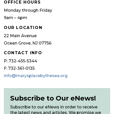
OFFICE HOURS
Monday through Friday
9am – 4pm
OUR LOCATION
22 Main Avenue
Ocean Grove, NJ 07756
CONTACT INFO
P: 732-455-5344
F: 732-361-0135
info@marysplacebythesea.org
Subscribe to Our eNews!
Subscribe to our eNews in order to receive
the latest news and articles. We promise we