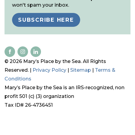
won't spam your inbox.
SUBSCRIBE HERE
© 2026 Mary’s Place by the Sea. All Rights
Reserved. |
Privacy Policy
|
Sitemap
|
Terms &
Conditions
Mary’s Place by the Sea is an IRS-recognized, non
profit 501 (c) (3) organization
Tax ID# 26-4736451