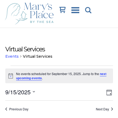
Cart
Virtual Services
Events
Virtual Services
Events
No events scheduled for September 15, 2025. Jump to the
next
for
Notice
upcoming events
.
September
Vi
Ev
9/15/2025
15,
Day
Vi
Na
Select
2025
date.
Na
Previous Day
Next Day