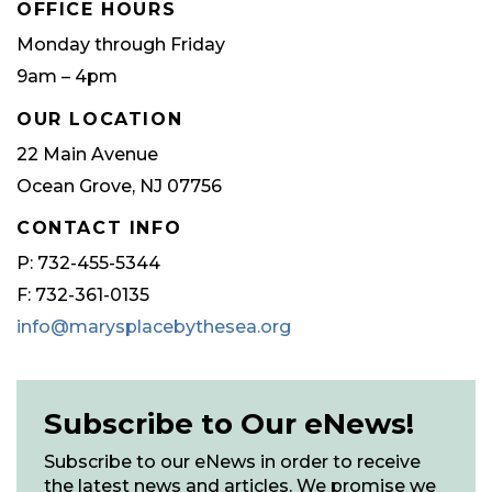
OFFICE HOURS
Monday through Friday
9am – 4pm
OUR LOCATION
22 Main Avenue
Ocean Grove, NJ 07756
CONTACT INFO
P: 732-455-5344
F: 732-361-0135
info@marysplacebythesea.org
Subscribe to Our eNews!
Subscribe to our eNews in order to receive
the latest news and articles. We promise we