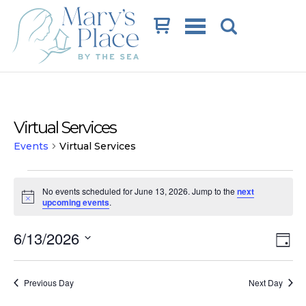
Cart
Virtual Services
Events
Virtual Services
Events
No events scheduled for June 13, 2026. Jump to the
next
for
Notice
upcoming events
.
June
Vi
Ev
6/13/2026
13,
Day
Vi
Na
Select
2026
date.
Na
Previous Day
Next Day