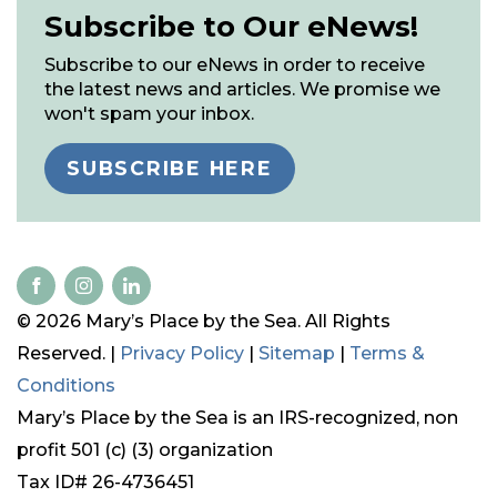
Subscribe to Our eNews!
Subscribe to our eNews in order to receive
the latest news and articles. We promise we
won't spam your inbox.
SUBSCRIBE HERE
© 2026 Mary’s Place by the Sea. All Rights
Reserved. |
Privacy Policy
|
Sitemap
|
Terms &
Conditions
Mary’s Place by the Sea is an IRS-recognized, non
profit 501 (c) (3) organization
Tax ID# 26-4736451