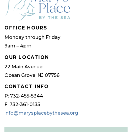
OFFICE HOURS
Monday through Friday
9am – 4pm
OUR LOCATION
22 Main Avenue
Ocean Grove, NJ 07756
CONTACT INFO
P: 732-455-5344
F: 732-361-0135
info@marysplacebythesea.org