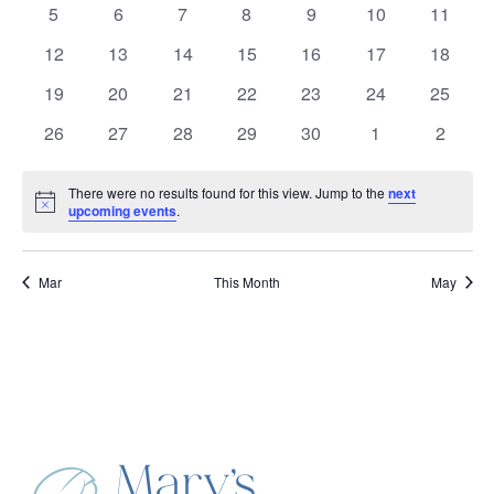
Events
0
0
0
0
0
0
0
5
6
7
8
9
10
11
events
events
events
events
events
events
events
0
0
0
0
0
0
0
12
13
14
15
16
17
18
events
events
events
events
events
events
events
0
0
0
0
0
0
0
19
20
21
22
23
24
25
events
events
events
events
events
events
events
0
0
0
0
0
0
0
26
27
28
29
30
1
2
events
events
events
events
events
events
events
There were no results found for this view. Jump to the
next
Notice
upcoming events
.
Mar
This Month
May