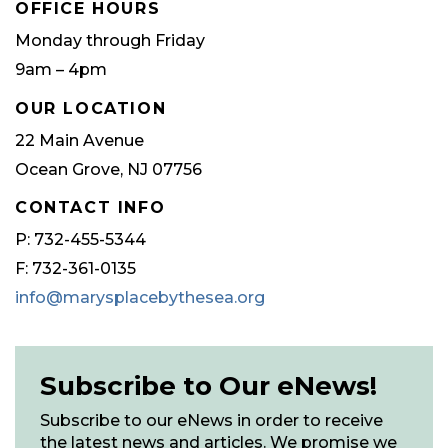
OFFICE HOURS
Monday through Friday
9am – 4pm
OUR LOCATION
22 Main Avenue
Ocean Grove, NJ 07756
CONTACT INFO
P: 732-455-5344
F: 732-361-0135
info@marysplacebythesea.org
Subscribe to Our eNews!
Subscribe to our eNews in order to receive
the latest news and articles. We promise we