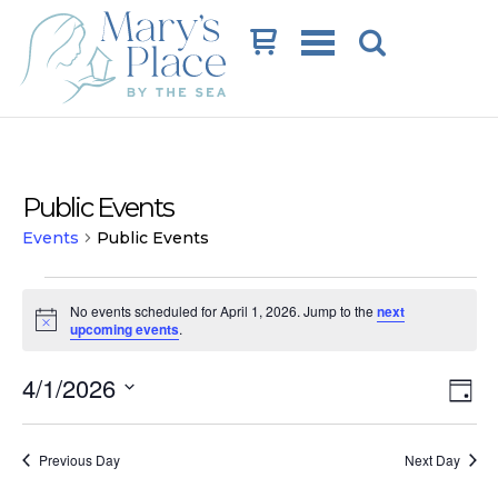
Cart
Public Events
Events
Public Events
Events
No events scheduled for April 1, 2026. Jump to the
next
for
Notice
upcoming events
.
April
Vi
Ev
4/1/2026
1,
Day
Vi
Na
Select
2026
date.
Na
Previous Day
Next Day