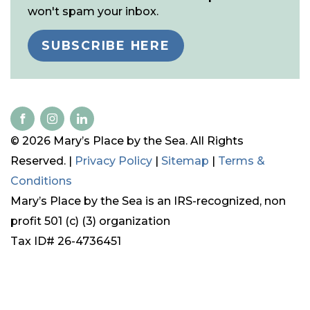
won't spam your inbox.
SUBSCRIBE HERE
© 2026 Mary’s Place by the Sea. All Rights
Reserved. |
Privacy Policy
|
Sitemap
|
Terms &
Conditions
Mary’s Place by the Sea is an IRS-recognized, non
profit 501 (c) (3) organization
Tax ID# 26-4736451