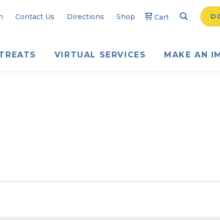
Search
Searc
n
Contact Us
Directions
Shop
D
Cart
TREATS
VIRTUAL SERVICES
MAKE AN I