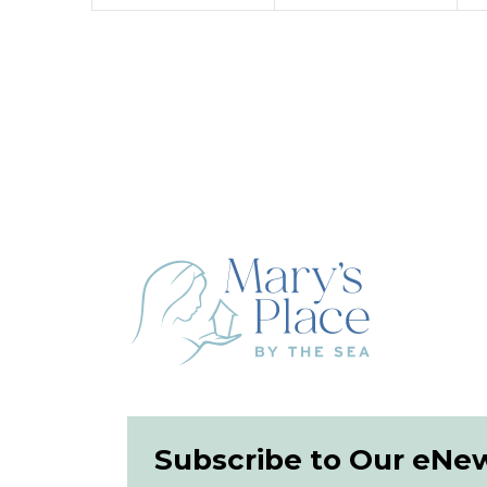
Subscribe to Our eNe