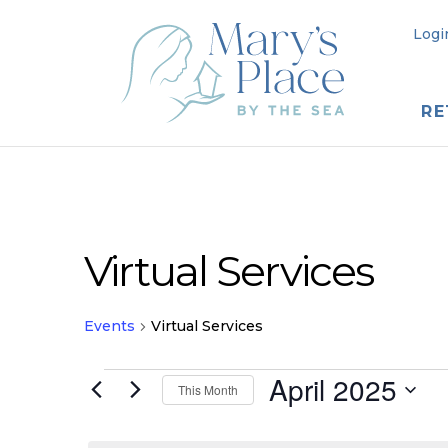
Logi
RE
Virtual Services
Events
Virtual Services
Events
April 2025
This Month
Select
date.