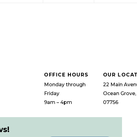
OFFICE HOURS
OUR LOCA
Monday through
22 Main Aven
Friday
Ocean Grove,
9am – 4pm
07756
ws!