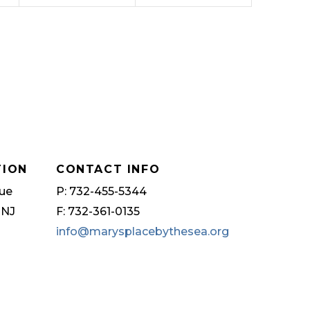
TION
CONTACT INFO
ue
P: 732-455-5344
 NJ
F: 732-361-0135
info@marysplacebythesea.org