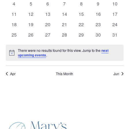
Events
0
0
0
0
0
0
0
4
5
6
7
8
9
10
events
events
events
events
events
events
events
0
0
0
0
0
0
0
11
12
13
14
15
16
17
events
events
events
events
events
events
events
0
0
0
0
0
0
0
18
19
20
21
22
23
24
events
events
events
events
events
events
events
0
0
0
0
0
0
0
25
26
27
28
29
30
31
events
events
events
events
events
events
events
There were no results found for this view. Jump to the
next
Notice
upcoming events
.
Apr
This Month
Jun