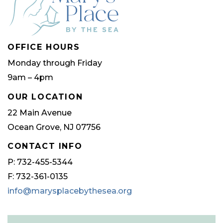
OFFICE HOURS
Monday through Friday
9am – 4pm
OUR LOCATION
22 Main Avenue
Ocean Grove, NJ 07756
CONTACT INFO
P: 732-455-5344
F: 732-361-0135
info@marysplacebythesea.org