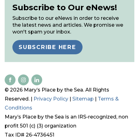
Subscribe to Our eNews!
Subscribe to our eNews in order to receive
the latest news and articles. We promise we
won't spam your inbox.
SUBSCRIBE HERE
© 2026 Mary’s Place by the Sea. All Rights
Reserved. |
Privacy Policy
|
Sitemap
|
Terms &
Conditions
Mary’s Place by the Sea is an IRS-recognized, non
profit 501 (c) (3) organization
Tax ID# 26-4736451