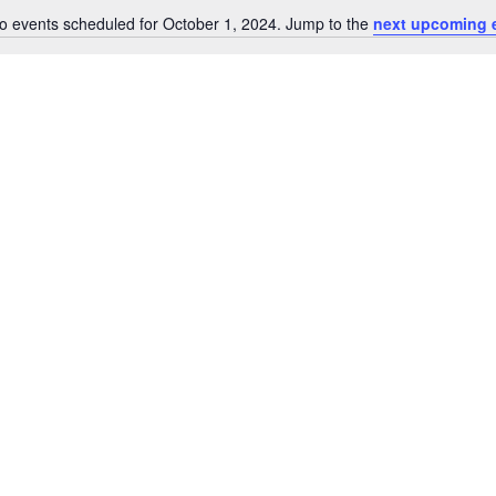
o events scheduled for October 1, 2024. Jump to the
next upcoming 
Notice