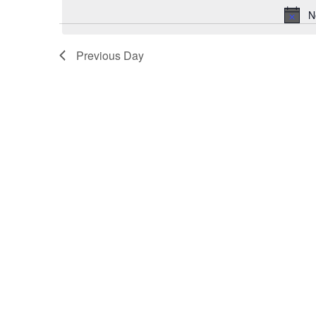
October
N
1,
2024
Previous Day