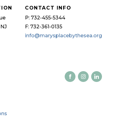
TION
CONTACT INFO
ue
P: 732-455-5344
 NJ
F: 732-361-0135
info@marysplacebythesea.org
ons