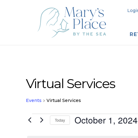
Logi
RE
Virtual Services
Events
Virtual Services
Events
October 1, 2024
Today
for
Select
date.