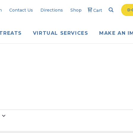
Search
Searc
n
Contact Us
Directions
Shop
D
Cart
TREATS
VIRTUAL SERVICES
MAKE AN I