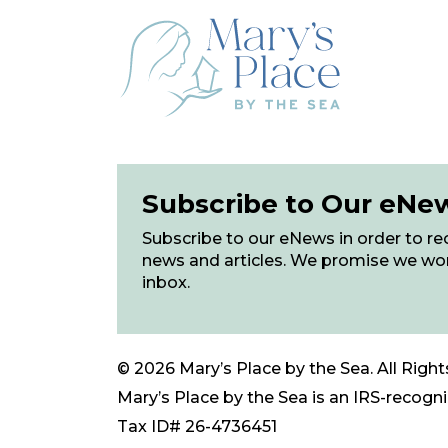
Subscribe to Our eNe
Subscribe to our eNews in order to rec
news and articles. We promise we wo
inbox.
© 2026 Mary’s Place by the Sea. All Right
Mary’s Place by the Sea is an IRS-recogniz
Tax ID# 26-4736451