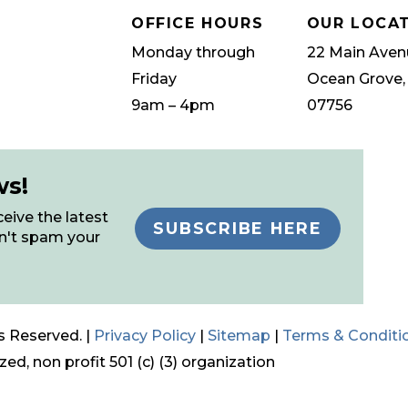
OFFICE HOURS
OUR LOCA
Monday through
22 Main Aven
Friday
Ocean Grove,
9am – 4pm
07756
ws!
eive the latest
SUBSCRIBE HERE
n't spam your
s Reserved. |
Privacy Policy
|
Sitemap
|
Terms & Conditi
ed, non profit 501 (c) (3) organization