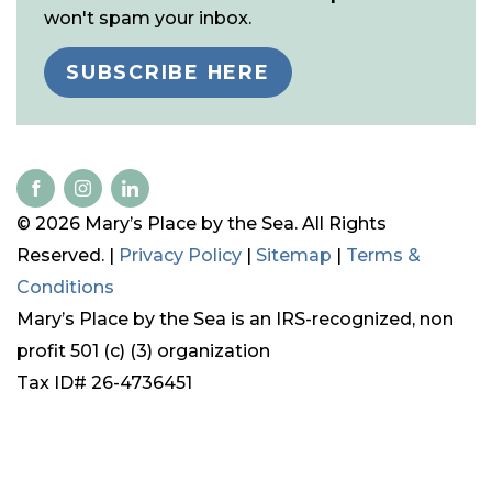
won't spam your inbox.
SUBSCRIBE HERE
© 2026 Mary’s Place by the Sea. All Rights
Reserved. |
Privacy Policy
|
Sitemap
|
Terms &
Conditions
Mary’s Place by the Sea is an IRS-recognized, non
profit 501 (c) (3) organization
Tax ID# 26-4736451