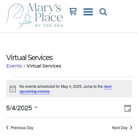
Cart
Virtual Services
Events
Virtual Services
Events
No events scheduled for May 4, 2025. Jump to the
next
for
Notice
upcoming events
.
May
Vi
Ev
5/4/2025
4,
Day
Vi
Na
Select
2025
date.
Na
Previous Day
Next Day