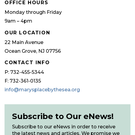
OFFICE HOURS
Monday through Friday
9am – 4pm
OUR LOCATION
22 Main Avenue
Ocean Grove, NJ 07756
CONTACT INFO
P: 732-455-5344
F: 732-361-0135
info@marysplacebythesea.org
Subscribe to Our eNews!
Subscribe to our eNews in order to receive
the latest news and articles. We promise we