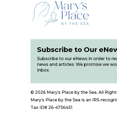
Subscribe to Our eNe
Subscribe to our eNews in order to rec
news and articles. We promise we wo
inbox.
© 2026 Mary’s Place by the Sea. All Right
Mary’s Place by the Sea is an IRS-recogniz
Tax ID# 26-4736451