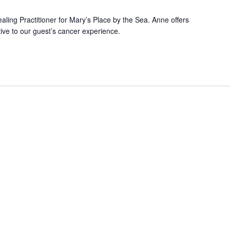
ling Practitioner for Mary’s Place by the Sea. Anne offers
ive to our guest’s cancer experience.