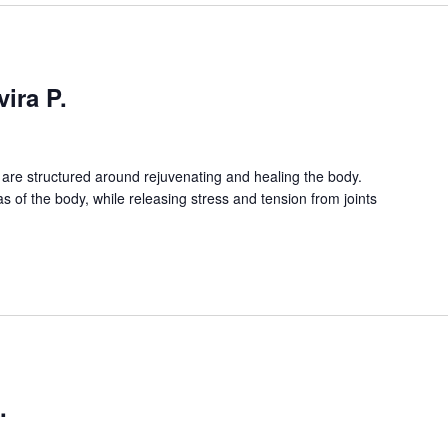
ira P.
are structured around rejuvenating and healing the body.
as of the body, while releasing stress and tension from joints
.