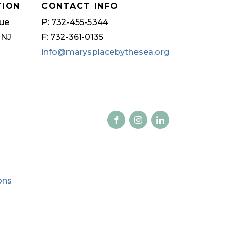
TION
CONTACT INFO
ue
P: 732-455-5344
 NJ
F: 732-361-0135
info@marysplacebythesea.org
ons