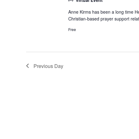
Anne Kirms has been a long time Hea
Christian-based prayer support relat
Free
Previous Day