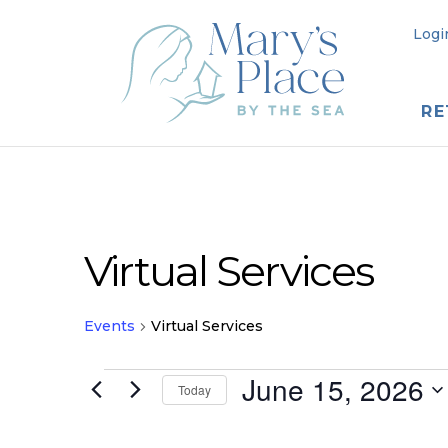
Logi
RE
Virtual Services
Events
Virtual Services
Events
June 15, 2026
Today
for
Select
date.