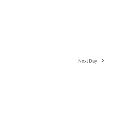
Next Day