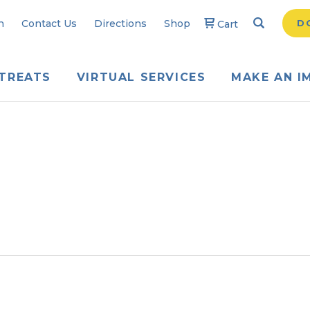
Search
Searc
n
Contact Us
Directions
Shop
D
Cart
TREATS
VIRTUAL SERVICES
MAKE AN I