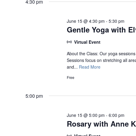
June
4:30 pm
15,
2026
June 15 @ 4:30 pm
-
5:30 pm
Gentle Yoga with Elv
Virtual Event
About the Class: Our yoga sessions 
Sessions focus on stretching all are
and...
Read More
Free
5:00 pm
June 15 @ 5:00 pm
-
6:00 pm
Rosary with Anne K
Virtual Event