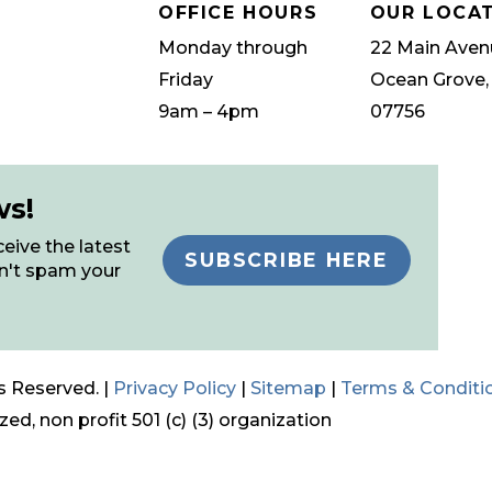
OFFICE HOURS
OUR LOCA
Monday through
22 Main Aven
Friday
Ocean Grove,
9am – 4pm
07756
ws!
eive the latest
SUBSCRIBE HERE
n't spam your
s Reserved. |
Privacy Policy
|
Sitemap
|
Terms & Conditi
ed, non profit 501 (c) (3) organization