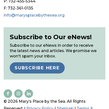
P: 732-455-5344
F: 732-361-0135
info@marysplacebythesea.org
Subscribe to Our eNews!
Subscribe to our eNews in order to receive
the latest news and articles. We promise we
won't spam your inbox.
SUBSCRIBE HERE
© 2026 Mary’s Place by the Sea. All Rights
Reserved. |
Privacy Policy
|
Sitemap
|
Terms &