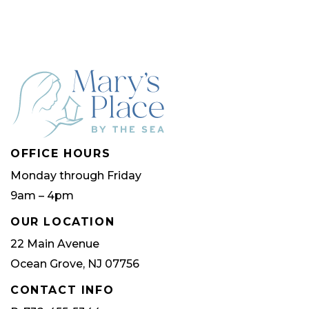
OFFICE HOURS
Monday through Friday
9am – 4pm
OUR LOCATION
22 Main Avenue
Ocean Grove, NJ 07756
CONTACT INFO