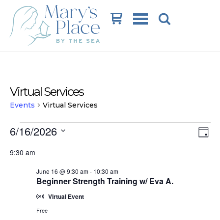
Cart
Virtual Services
Events
Virtual Services
Events
Vi
Ev
6/16/2026
Day
Vi
for
Na
Select
9:30 am
date.
Na
June
June 16 @ 9:30 am
-
10:30 am
16,
Beginner Strength Training w/ Eva A.
2026
Virtual Event
Free