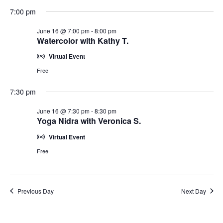
7:00 pm
June 16 @ 7:00 pm
-
8:00 pm
Watercolor with Kathy T.
Virtual Event
Free
7:30 pm
June 16 @ 7:30 pm
-
8:30 pm
Yoga Nidra with Veronica S.
Virtual Event
Free
Previous Day
Next Day